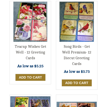
Song Birds - Get
Teacup Wishes Get
Well Premium- 12
Well - 12 Greeting
Diecut Greeting
Cards
Cards
As low as
$5.25
As low as
$5.75