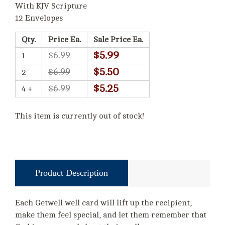
With KJV Scripture
12 Envelopes
Qty.
Price Ea.
Sale Price Ea.
$5.99
$6.99
1
$5.50
$6.99
2
$5.25
$6.99
4 +
This item is currently out of stock!
Product Description
Each Getwell well card will lift up the recipient,
make them feel special, and let them remember that