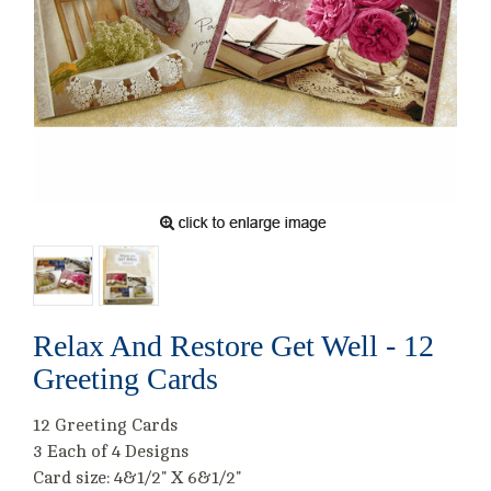
Relax And Restore Get Well - 12
Greeting Cards
12 Greeting Cards
3 Each of 4 Designs
Card size: 4&1/2" X 6&1/2"