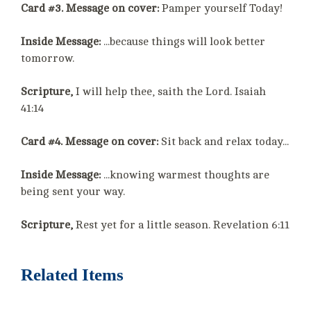
Card #3. Message on cover:
Pamper yourself Today!
Inside Message:
...because things will look better
tomorrow.
Scripture,
I will help thee, saith the Lord. Isaiah
41:14
Card #4. Message on cover:
Sit back and relax today...
Inside Message:
...knowing warmest thoughts are
being sent your way.
Scripture,
Rest yet for a little season. Revelation 6:11
Related Items