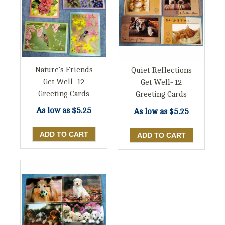
Nature's Friends
Quiet Reflections
Get Well- 12
Get Well- 12
Greeting Cards
Greeting Cards
As low as
$5.25
As low as
$5.25