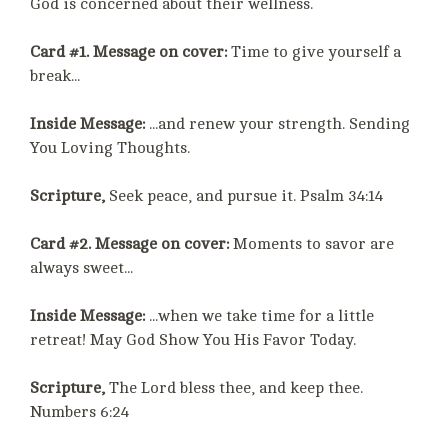
God is concerned about their wellness.
Card #1. Message on cover:
Time to give yourself a
break...
Inside Message:
...and renew your strength. Sending
You Loving Thoughts.
Scripture,
Seek peace, and pursue it. Psalm 34:14
Card #2. Message on cover:
Moments to savor are
always sweet...
Inside Message:
...when we take time for a little
retreat! May God Show You His Favor Today.
Scripture,
The Lord bless thee, and keep thee.
Numbers 6:24