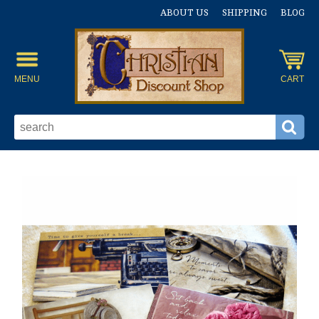
ABOUT US
SHIPPING
BLOG
MENU
CART