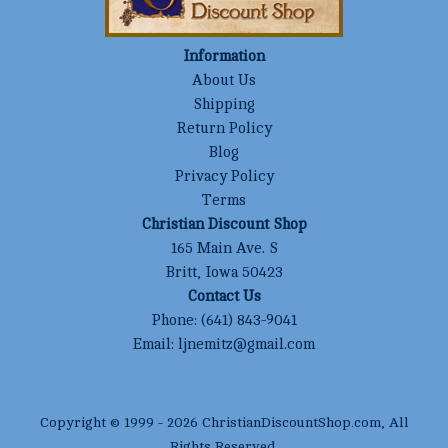
Information
About Us
Shipping
Return Policy
Blog
Privacy Policy
Terms
Christian Discount Shop
165 Main Ave. S
Britt, Iowa 50423
Contact Us
Phone:
(641) 843-9041
Email:
ljnemitz@gmail.com
Copyright © 1999 -
2026
ChristianDiscountShop.com
, All
Rights Reserved.