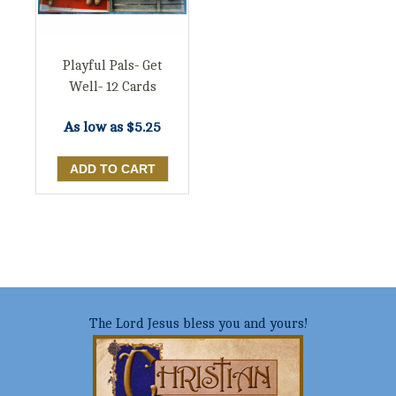
Playful Pals- Get
Well- 12 Cards
As low as
$5.25
The Lord Jesus bless you and yours!