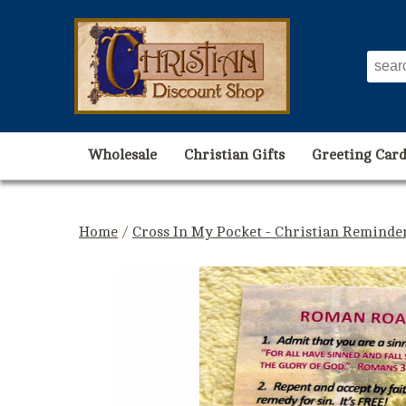
Wholesale
Christian Gifts
Greeting Card
Home
/
Cross In My Pocket - Christian Reminde