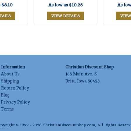
s
$8.10
As low as
$10.25
As lo
TAILS
VIEW DETAILS
VIEW
Information
Christian Discount Shop
About Us
165 Main Ave. S
Shipping
Britt, Iowa 50423
Return Policy
Blog
Privacy Policy
Terms
pyright © 1999 -
2026
ChristianDiscountShop.com
, All Rights Reserv