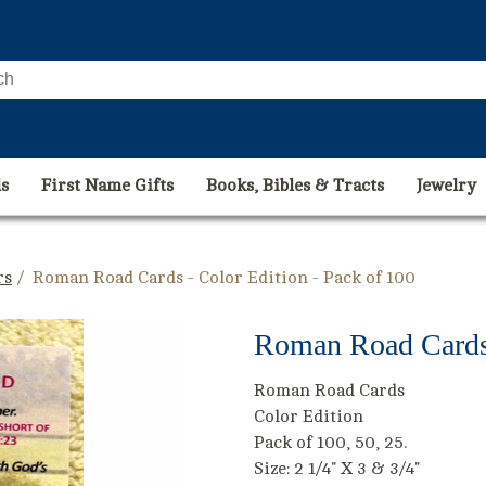
s
First Name Gifts
Books, Bibles & Tracts
Jewelry
rs
/ Roman Road Cards - Color Edition - Pack of 100
Roman Road Cards 
Roman Road Cards
Color Edition
Pack of 100, 50, 25.
Size: 2 1/4" X 3 & 3/4"