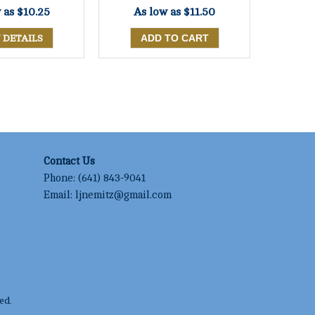
w as
$10.25
As low as
$11.50
 DETAILS
Contact Us
Phone:
(641) 843-9041
Email:
ljnemitz@gmail.com
ed.