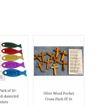
Pack of 10-
Olive Wood Pocket
ed-Assorted
Cross-Pack Of 10
olors