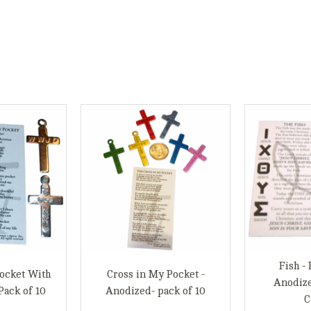
Fish - 
ocket With
Cross in My Pocket -
Anodiz
Pack of 10
Anodized- pack of 10
C