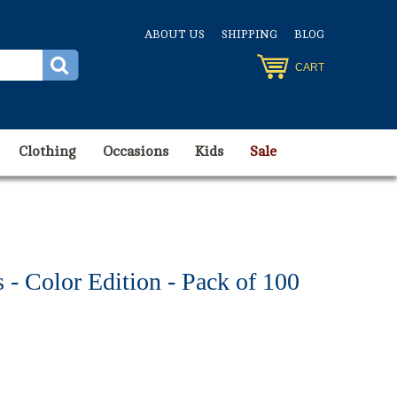
ABOUT US
SHIPPING
BLOG
CART
Clothing
Occasions
Kids
Sale
- Color Edition - Pack of 100