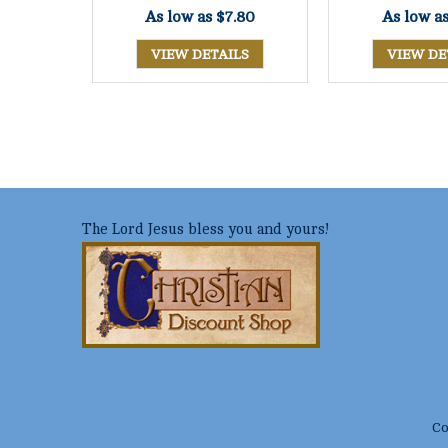
As low as
$7.80
As low a
VIEW DETAILS
VIEW DE
The Lord Jesus bless you and yours!
Co