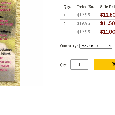
Qty.
Price Ea.
Sale Pri
$12.5
$19.95
1
$11.50
$19.95
2
$11.0
$19.95
5 +
Quantity:
Qty: