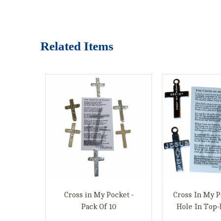
Related Items
Cross in My Pocket -
Cross In My P
Pack Of 10
Hole In Top-