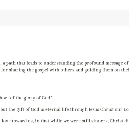
a path that leads to understanding the profound message of Go
 for sharing the gospel with others and guiding them on thei
short of the glory of God."
 but the gift of God is eternal life through Jesus Christ our Lo
ove toward us, in that while we were still sinners, Christ die