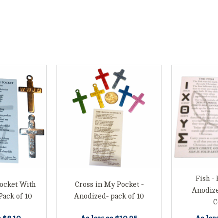
Fish - 
ocket With
Cross in My Pocket -
Anodiz
Pack of 10
Anodized- pack of 10
C