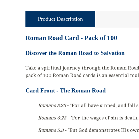
Product Description
Roman Road Card - Pack of 100
Discover the Roman Road to Salvation
Take a spiritual journey through the Roman Road, 
pack of 100 Roman Road cards is an essential tool
Card Front - The Roman Road
Romans 3:23
- "For all have sinned, and fall 
Romans 6:23
- "For the wages of sin is death,
Romans 5:8
- "But God demonstrates His own l