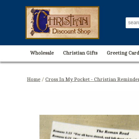
Wholesale
Christian Gifts
Greeting Card
Home
/
Cross In My Pocket - Christian Reminde