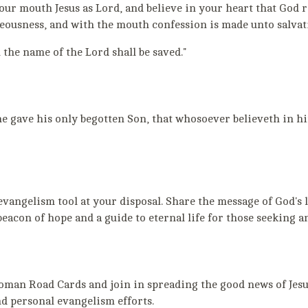
your mouth Jesus as Lord, and believe in your heart that God r
eousness, and with the mouth confession is made unto salvat
 the name of the Lord shall be saved."
he gave his only begotten Son, that whosoever believeth in h
ngelism tool at your disposal. Share the message of God's lo
 beacon of hope and a guide to eternal life for those seeking
an Road Cards and join in spreading the good news of Jesus
d personal evangelism efforts.