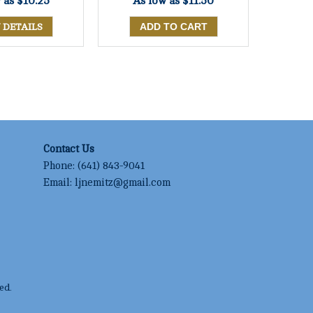
w as
$10.25
As low as
$11.50
 DETAILS
Contact Us
Phone:
(641) 843-9041
Email:
ljnemitz@gmail.com
ed.