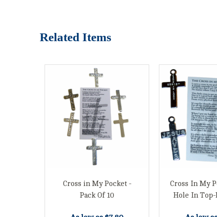
Related Items
Cross in My Pocket -
Cross In My P
Pack Of 10
Hole In Top-