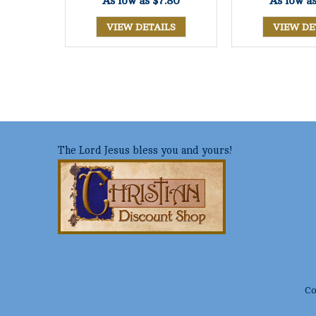
As low as
$7.80
As low a
VIEW DETAILS
VIEW DE
The Lord Jesus bless you and yours!
Co