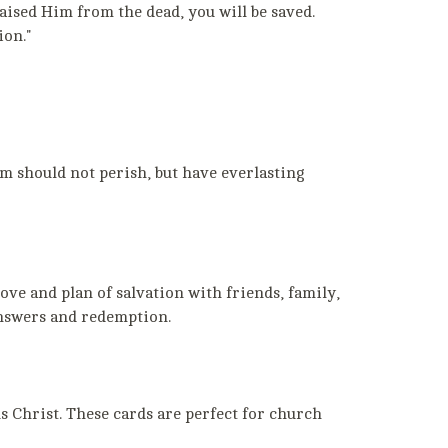
aised Him from the dead, you will be saved.
ion."
im should not perish, but have everlasting
ve and plan of salvation with friends, family,
 answers and redemption.
 Christ. These cards are perfect for church