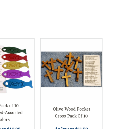
Pack of 10-
Olive Wood Pocket
ed-Assorted
Cross-Pack Of 10
olors