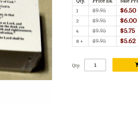
Qty.
Price Ea.
Sale Pri
$6.50
$9.95
1
$6.00
$9.95
2
$5.75
$9.95
4
$5.62
$9.95
8 +
Qty: