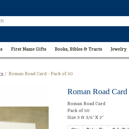
s
First Name Gifts
Books, Bibles & Tracts
Jewelry
rs
/ Roman Road Card - Pack of 50
Roman Road Card -
Roman Road Card
Pack of 50
Size 3 & 3/4" X 2"