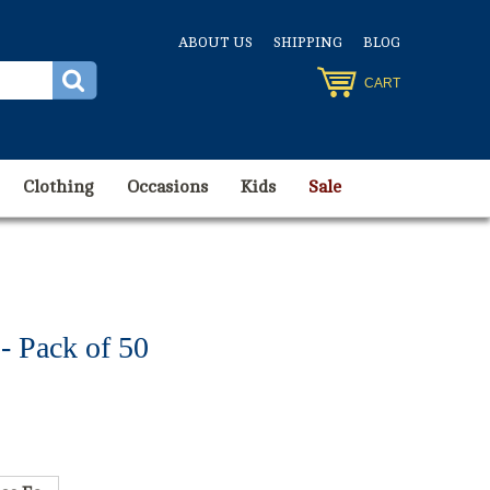
ABOUT US
SHIPPING
BLOG
CART
Clothing
Occasions
Kids
Sale
 Pack of 50