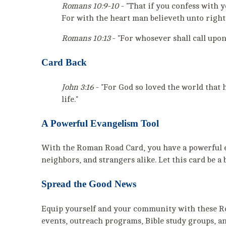
Romans 10:9-10
- "That if you confess with 
For with the heart man believeth unto right
Romans 10:13
- "For whosever shall call upon
Card Back
John 3:16
- "For God so loved the world that 
life."
A Powerful Evangelism Tool
With the Roman Road Card, you have a powerful eva
neighbors, and strangers alike. Let this card be a
Spread the Good News
Equip yourself and your community with these Rom
events, outreach programs, Bible study groups, an