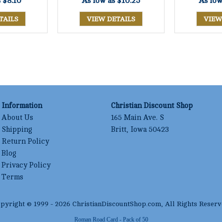
s
$8.10
As low as
$10.25
As lo
TAILS
VIEW DETAILS
VIEW
Information
Christian Discount Shop
About Us
165 Main Ave. S
Shipping
Britt, Iowa 50423
Return Policy
Blog
Privacy Policy
Terms
pyright © 1999 -
2026
ChristianDiscountShop.com
, All Rights Reserv
Roman Road Card - Pack of 50