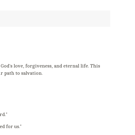
d's love, forgiveness, and eternal life. This
r path to salvation.
rd."
d for us."