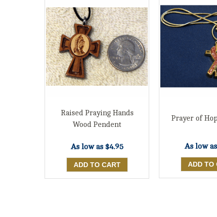
Raised Praying Hands
Prayer of Ho
Wood Pendent
As low a
As low as
$4.95