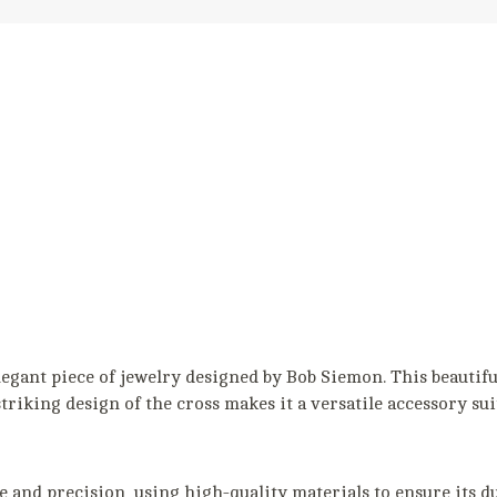
egant piece of jewelry designed by Bob Siemon. This beautiful
striking design of the cross makes it a versatile accessory su
 and precision, using high-quality materials to ensure its du