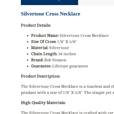
Silvertone Cross Necklace
Product Details:
Product Name:
Silvertone Cross Necklace
Size Of Cross:
7/8" X 5/8"
Material:
Silvertone
Chain Length:
18 inches
Brand:
Bob Siemon
Guarantee:
Lifetime guarantee
Product Description:
The Silvertone Cross Necklace is a timeless and el
pendant with a size of 7/8" X 5/8". The simple yet 
High-Quality Materials:
The Silvertone Cross Necklace is crafted with care