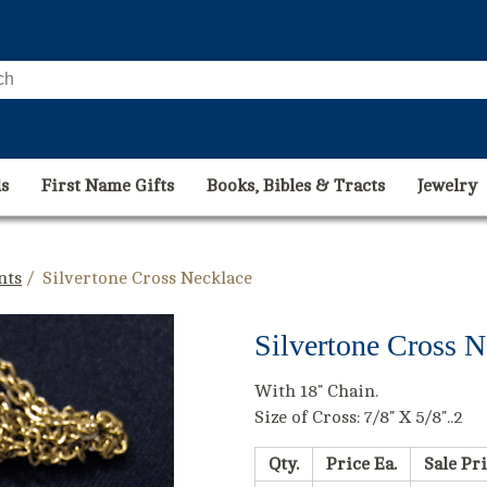
s
First Name Gifts
Books, Bibles & Tracts
Jewelry
nts
/ Silvertone Cross Necklace
Silvertone Cross N
With 18" Chain.
Size of Cross: 7/8" X 5/8"..2
Qty.
Price Ea.
Sale Pri