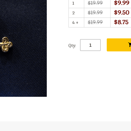
$9.99
$19.99
1
$9.50
$19.99
2
$8.75
$19.99
4 +
Qty: