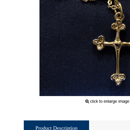
Product Description