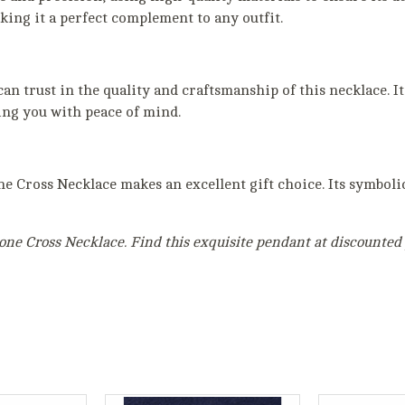
king it a perfect complement to any outfit.
 trust in the quality and craftsmanship of this necklace. It 
ing you with peace of mind.
ne Cross Necklace makes an excellent gift choice. Its symbol
one Cross Necklace. Find this exquisite pendant at discounted p