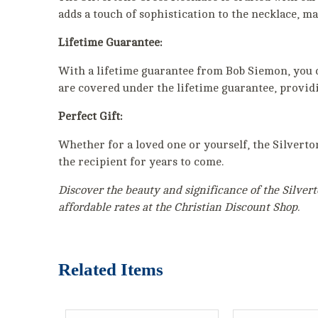
adds a touch of sophistication to the necklace, ma
Lifetime Guarantee:
With a lifetime guarantee from Bob Siemon, you can
are covered under the lifetime guarantee, provid
Perfect Gift:
Whether for a loved one or yourself, the Silverto
the recipient for years to come.
Discover the beauty and significance of the Silvert
affordable rates at the Christian Discount Shop.
Related Items