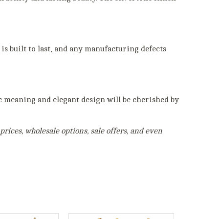
is built to last, and any manufacturing defects
ic meaning and elegant design will be cherished by
rices, wholesale options, sale offers, and even