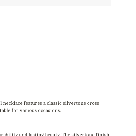
 necklace features a classic silvertone cross
itable for various occasions.
rability and lasting beauty. The silvertone finish