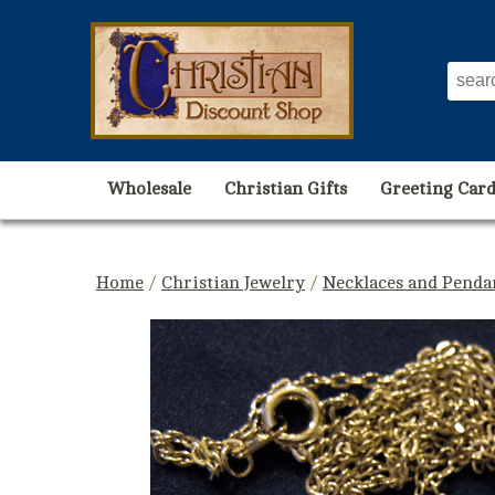
Wholesale
Christian Gifts
Greeting Card
Home
/
Christian Jewelry
/
Necklaces and Penda