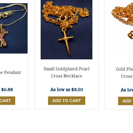
Small Goldplated Pearl
Gold Pla
pe Pendant
Cross Necklace
Cross
s
$6.88
As low as
$8.50
As lo