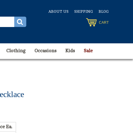
ABOUT US
SHIPPING
BLOG
CART
Clothing
Occasions
Kids
Sale
ecklace
ce Ea.