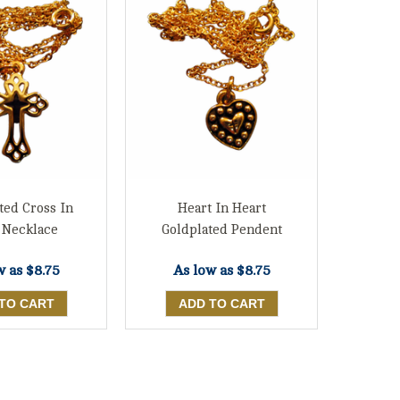
ted Cross In
Heart In Heart
 Necklace
Goldplated Pendent
w as
$8.75
As low as
$8.75