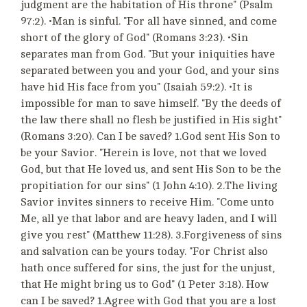
judgment are the habitation of His throne" (Psalm
97:2). •Man is sinful. "For all have sinned, and come
short of the glory of God" (Romans 3:23). •Sin
separates man from God. "But your iniquities have
separated between you and your God, and your sins
have hid His face from you" (Isaiah 59:2). •It is
impossible for man to save himself. "By the deeds of
the law there shall no flesh be justified in His sight"
(Romans 3:20). Can I be saved? 1.God sent His Son to
be your Savior. "Herein is love, not that we loved
God, but that He loved us, and sent His Son to be the
propitiation for our sins" (1 John 4:10). 2.The living
Savior invites sinners to receive Him. "Come unto
Me, all ye that labor and are heavy laden, and I will
give you rest" (Matthew 11:28). 3.Forgiveness of sins
and salvation can be yours today. "For Christ also
hath once suffered for sins, the just for the unjust,
that He might bring us to God" (1 Peter 3:18). How
can I be saved? 1.Agree with God that you are a lost