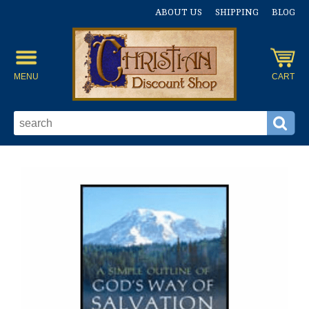
ABOUT US
SHIPPING
BLOG
MENU
CART