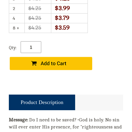
$3.99
$4.25
2
$3.79
$4.25
4
$3.59
$4.25
8 +
Qty:
Product Description
Message:
Do I need to be saved? •God is holy. No sin
will ever enter His presence, for "righteousness and