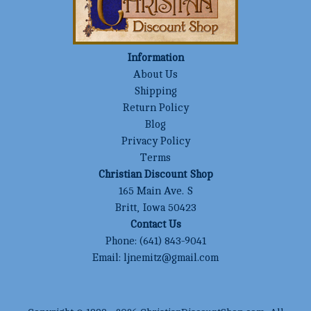
Information
About Us
Shipping
Return Policy
Blog
Privacy Policy
Terms
Christian Discount Shop
165 Main Ave. S
Britt, Iowa 50423
Contact Us
Phone:
(641) 843-9041
Email:
ljnemitz@gmail.com