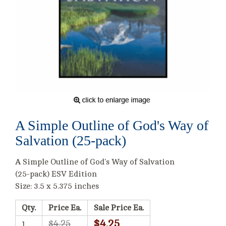
A Simple Outline of God's Way of
Salvation (25-pack)
A Simple Outline of God's Way of Salvation
(25-pack) ESV Edition
Size: 3.5 x 5.375 inches
Qty.
Price Ea.
Sale Price Ea.
$4.25
$4.25
1