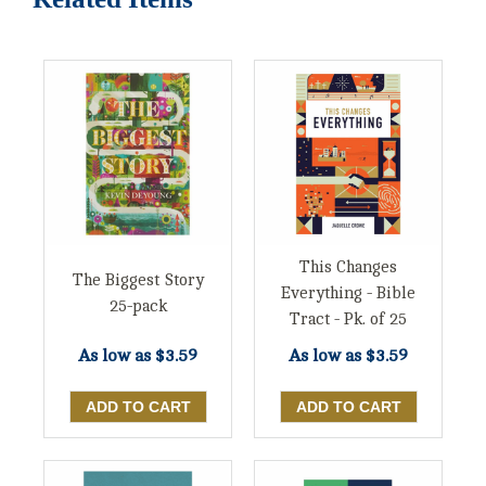
This Changes
The Biggest Story
Everything - Bible
25-pack
Tract - Pk. of 25
As low as
$3.59
As low as
$3.59