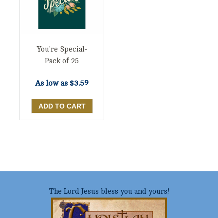
You're Special-
Pack of 25
As low as
$3.59
The Lord Jesus bless you and yours!