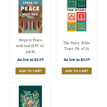
Steps to Peace
The Story- Bible
with God (ESV 25-
Tract- Pk. of 25
pack)
As low as
$3.59
As low as
$3.59