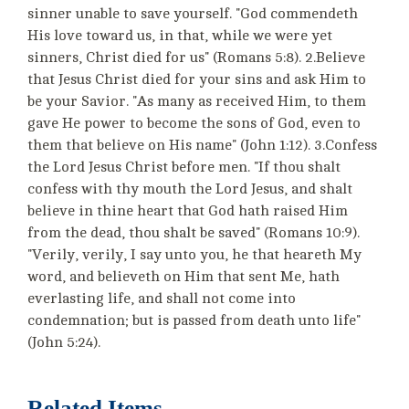
sinner unable to save yourself. "God commendeth
His love toward us, in that, while we were yet
sinners, Christ died for us" (Romans 5:8). 2.Believe
that Jesus Christ died for your sins and ask Him to
be your Savior. "As many as received Him, to them
gave He power to become the sons of God, even to
them that believe on His name" (John 1:12). 3.Confess
the Lord Jesus Christ before men. "If thou shalt
confess with thy mouth the Lord Jesus, and shalt
believe in thine heart that God hath raised Him
from the dead, thou shalt be saved" (Romans 10:9).
"Verily, verily, I say unto you, he that heareth My
word, and believeth on Him that sent Me, hath
everlasting life, and shall not come into
condemnation; but is passed from death unto life"
(John 5:24).
Related Items