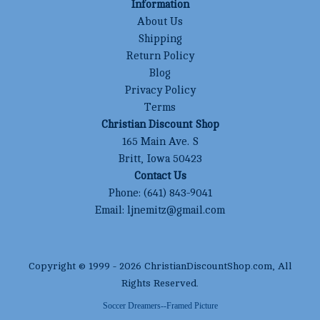
Information
About Us
Shipping
Return Policy
Blog
Privacy Policy
Terms
Christian Discount Shop
165 Main Ave. S
Britt, Iowa 50423
Contact Us
Phone:
(641) 843-9041
Email:
ljnemitz@gmail.com
Copyright © 1999 -
2026
ChristianDiscountShop.com
, All
Rights Reserved.
Soccer Dreamers--Framed Picture