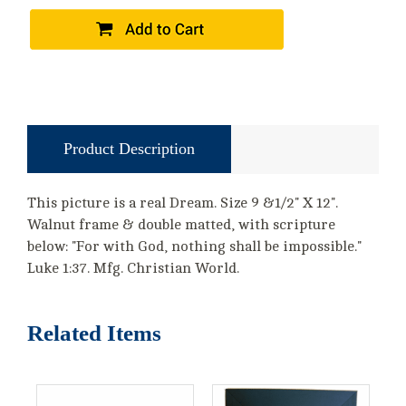
Product Description
This picture is a real Dream. Size 9 &1/2" X 12".
Walnut frame & double matted, with scripture
below: "For with God, nothing shall be impossible."
Luke 1:37. Mfg. Christian World.
Related Items