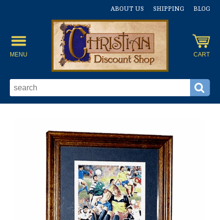
ABOUT US
SHIPPING
BLOG
MENU
CART