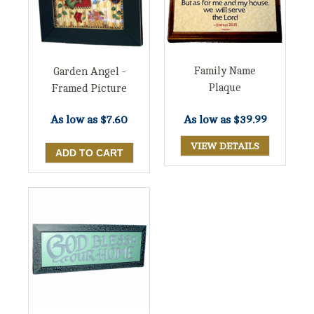
Family Name
Garden Angel -
Plaque
Framed Picture
As low as
$39.99
As low as
$7.60
VIEW DETAILS