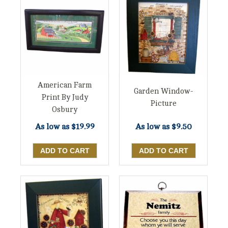
American Farm
Garden Window-
Print By Judy
Picture
Osbury
As low as
$19.99
As low as
$9.50