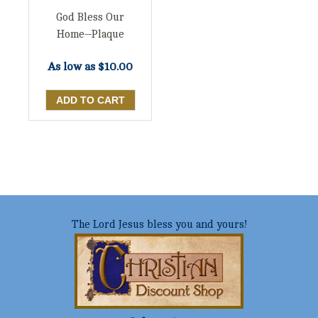
God Bless Our
Home--Plaque
As low as
$10.00
The Lord Jesus bless you and yours!