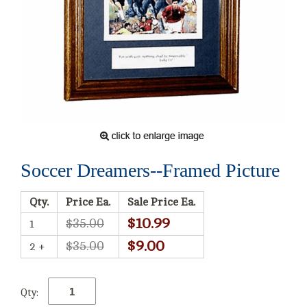
Soccer Dreamers--Framed Picture
Qty.
Price Ea.
Sale Price Ea.
$10.99
$35.00
1
$9.00
$35.00
2 +
Qty: