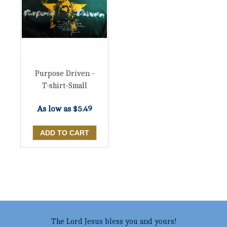
Purpose Driven -
T-shirt-Small
As low as
$5.49
The Lord Jesus bless you and yours!