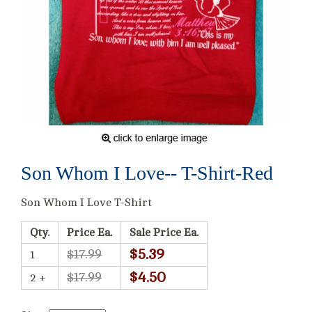
Son Whom I Love-- T-Shirt-Red
Son Whom I Love T-Shirt
Qty.
Price Ea.
Sale Price Ea.
$5.39
$17.99
1
$4.50
$17.99
2 +