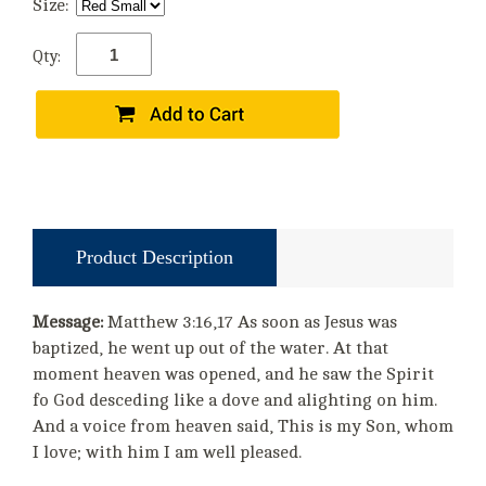
Size:
Qty:
Product Description
Message:
Matthew 3:16,17 As soon as Jesus was
baptized, he went up out of the water. At that
moment heaven was opened, and he saw the Spirit
fo God desceding like a dove and alighting on him.
And a voice from heaven said, This is my Son, whom
I love; with him I am well pleased.