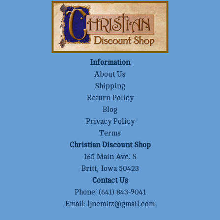
Information
About Us
Shipping
Return Policy
Blog
Privacy Policy
Terms
Christian Discount Shop
165 Main Ave. S
Britt, Iowa 50423
Contact Us
Phone:
(641) 843-9041
Email:
ljnemitz@gmail.com