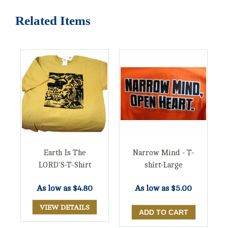
Related Items
Earth Is The
Narrow Mind - T-
LORD'S-T-Shirt
shirt-Large
As low as
$4.80
As low as
$5.00
VIEW DETAILS