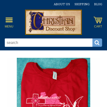
ABOUT US
SHIPPING
BLOG
MENU
CART