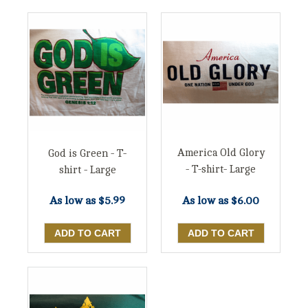
America Old Glory
God is Green - T-
- T-shirt- Large
shirt - Large
As low as
$6.00
As low as
$5.99