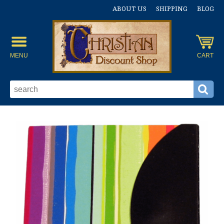
ABOUT US
SHIPPING
BLOG
MENU
CART