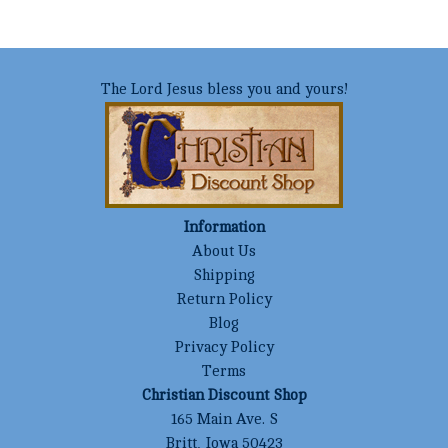
The Lord Jesus bless you and yours!
Information
About Us
Shipping
Return Policy
Blog
Privacy Policy
Terms
Christian Discount Shop
165 Main Ave. S
Britt, Iowa 50423