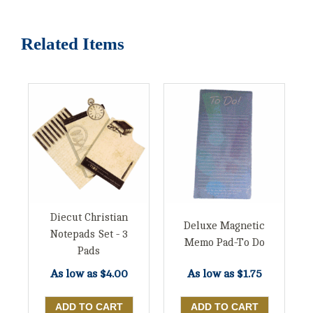
Related Items
Diecut Christian
Deluxe Magnetic
Notepads Set - 3
Memo Pad-To Do
Pads
As low as
$4.00
As low as
$1.75