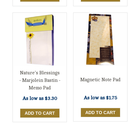
Nature’s Blessings
Magnetic Note Pad
- Marjolein Bastin -
Memo Pad
As low as
$1.75
As low as
$3.30