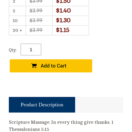
$1.50
$3.99
2
$1.40
$3.99
5
$1.30
$3.99
10
$1.15
$3.99
20 +
Qty:
Product Description
Scripture Massage: In every thing give thanks. 1
Thessalonians 5:15