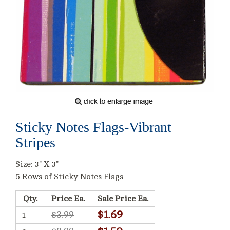
Sticky Notes Flags-Vibrant
Stripes
Size: 3" X 3"
5 Rows of Sticky Notes Flags
Qty.
Price Ea.
Sale Price Ea.
$1.69
$3.99
1