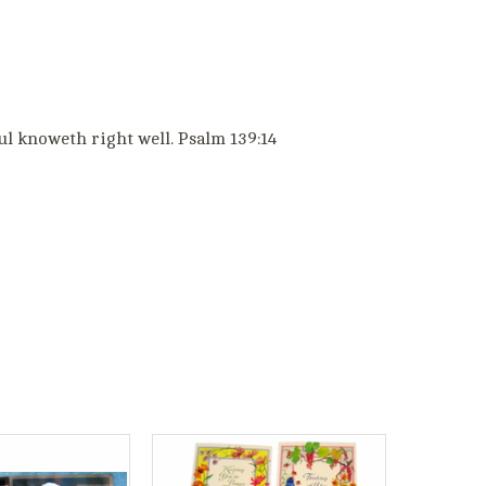
ul knoweth right well. Psalm 139:14