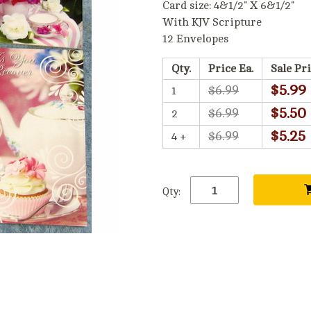
Card size: 4&1/2" X 6&1/2"
With KJV Scripture
12 Envelopes
Qty.
Price Ea.
Sale Pri
$5.99
$6.99
1
$5.50
$6.99
2
$5.25
$6.99
4 +
Qty: