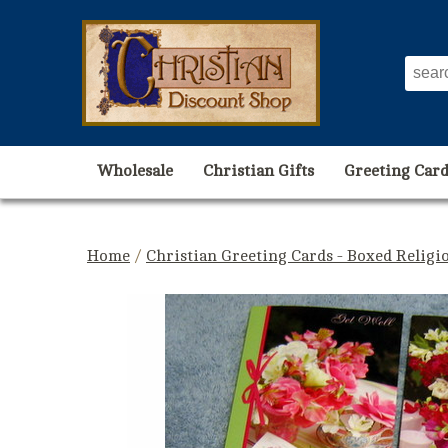
Wholesale
Christian Gifts
Greeting Card
Home
/
Christian Greeting Cards - Boxed Religi