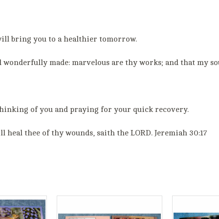
ill bring you to a healthier tomorrow.
and wonderfully made: marvelous are thy works; and that my so
hinking of you and praying for your quick recovery.
ill heal thee of thy wounds, saith the LORD. Jeremiah 30:17