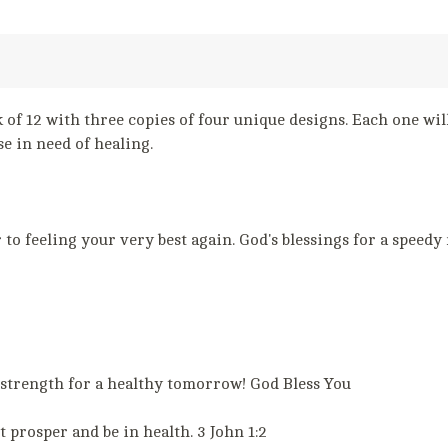
 of 12 with three copies of four unique designs. Each one will
e in need of healing.
o feeling your very best again. God's blessings for a speedy
trength for a healthy tomorrow! God Bless You
 prosper and be in health. 3 John 1:2