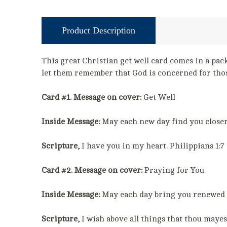
Product Description
This great Christian get well card comes in a pack
let them remember that God is concerned for thos
Card #1. Message on cover:
Get Well
Inside Message:
May each new day find you closer t
Scripture,
I have you in my heart. Philippians 1:7
Card #2. Message on cover:
Praying for You
Inside Message:
May each day bring you renewed s
Scripture,
I wish above all things that thou mayest