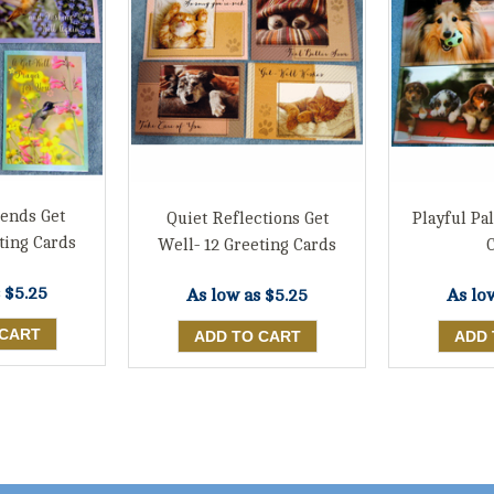
iends Get
Quiet Reflections Get
Playful Pal
ting Cards
Well- 12 Greeting Cards
s
$5.25
As low as
$5.25
As lo