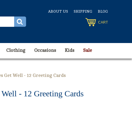
ABOUT US
SHIPPING
BLOG
CART
Clothing
Occasions
Kids
Sale
s Get Well - 12 Greeting Cards
Well - 12 Greeting Cards