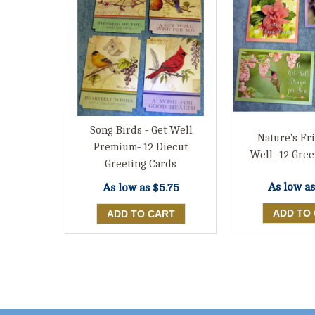
Song Birds - Get Well
Nature's Fr
Premium- 12 Diecut
Well- 12 Gree
Greeting Cards
As low a
As low as
$5.75