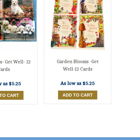
Garden Blooms -Get
s- Get Well- 12
Well-12 Cards
Cards
As low as
$5.25
w as
$5.25