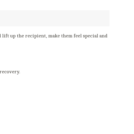
 lift up the recipient, make them feel special and
 recovery.