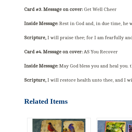
Card #3. Message on cover:
Get Well Cheer
Inside Message:
Rest in God and, in due time, he w
Scripture,
I will praise thee; for I am fearfully 
Card #4. Message on cover:
AS You Recover
Inside Message:
May God bless you and heal you. t
Scripture,
I will restore health unto thee, and I w
Related Items