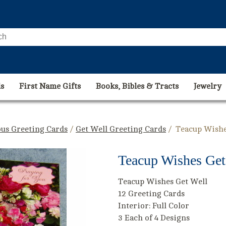
s
First Name Gifts
Books, Bibles & Tracts
Jewelry
ous Greeting Cards
/
Get Well Greeting Cards
/ Teacup Wishe
Teacup Wishes Get 
Teacup Wishes Get Well
12 Greeting Cards
Interior: Full Color
3 Each of 4 Designs