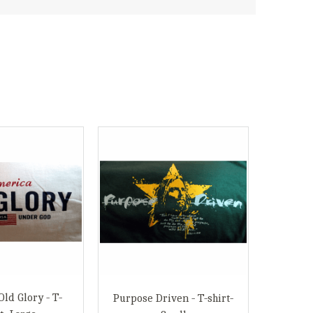
ld Glory - T-
Purpose Driven - T-shirt-