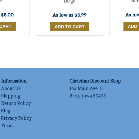
e
shir
Large
s
$5.00
As lo
As low as
$5.99
Information
Christian Discount Shop
About Us
165 Main Ave. S
Shipping
Britt, Iowa 50423
Return Policy
Blog
Privacy Policy
Terms