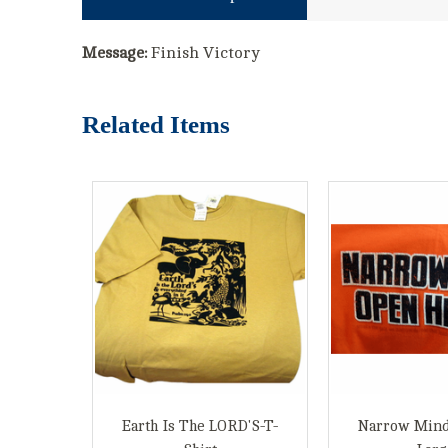
Message:
Finish Victory
Related Items
Earth Is The LORD'S-T-
Narrow Mind 