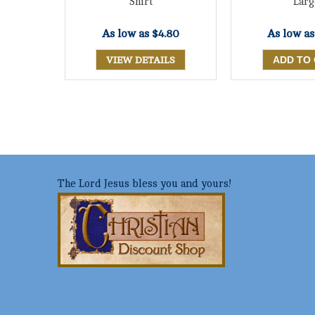
Shirt
Larg
As low as
$4.80
As low a
VIEW DETAILS
The Lord Jesus bless you and yours!