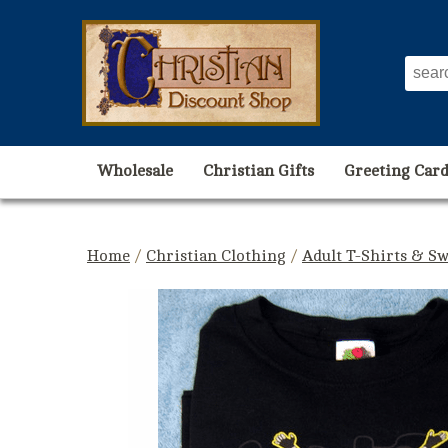
Wholesale
Christian Gifts
Greeting Card
Home
/
Christian Clothing
/
Adult T-Shirts & Sw