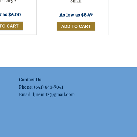
t- Large
Small
w as
$6.00
As low as
$5.49
Contact Us
Phone:
(641) 843-9041
Email:
ljnemitz@gmail.com