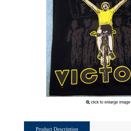
Product Description