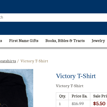
s
First Name Gifts
Books, Bibles & Tracts
Jewelry
eatshirts
/ Victory T-Shirt
Victory T-Shirt
Victory T-Shirt
Qty.
Price Ea.
Sale Pri
$5.50
$16.99
1