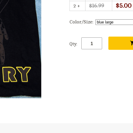
$5.00
$16.99
2 +
Color/Size:
Qty: