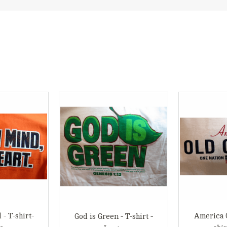
- T-shirt-
America O
God is Green - T-shirt -