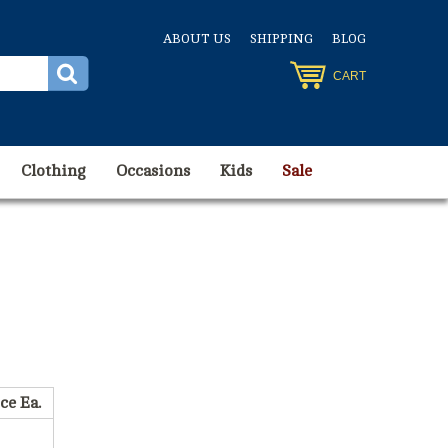
ABOUT US
SHIPPING
BLOG
CART
Clothing
Occasions
Kids
Sale
ce Ea.