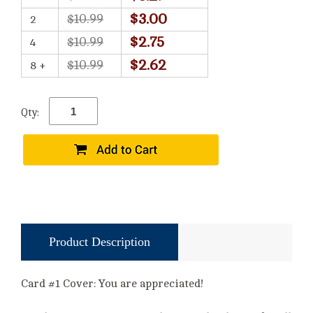
$3.00
$10.99
2
$2.75
$10.99
4
$2.62
$10.99
8 +
Qty:
Product Description
Card #1 Cover: You are appreciated!