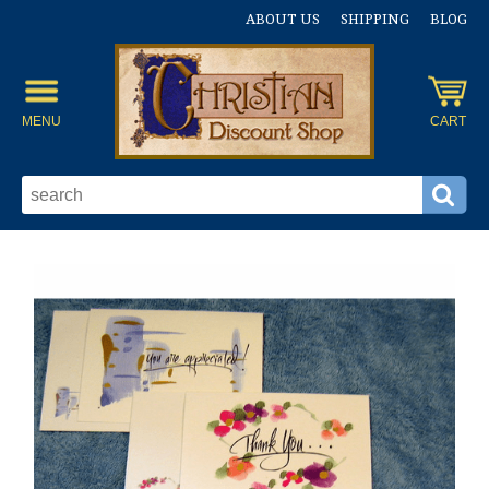
ABOUT US
SHIPPING
BLOG
MENU
CART