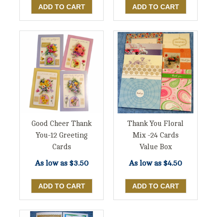
Good Cheer Thank
Thank You Floral
You-12 Greeting
Mix -24 Cards
Cards
Value Box
As low as
$3.50
As low as
$4.50