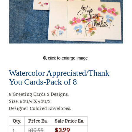
Watercolor Appreciated/Thank
You Cards-Pack of 8
8 Greeting Cards 3 Designs.
Size: 6&1/4 X 4&1/2
Designer Colored Envelopes.
Qty.
Price Ea.
Sale Price Ea.
$3.29
$10.99
1