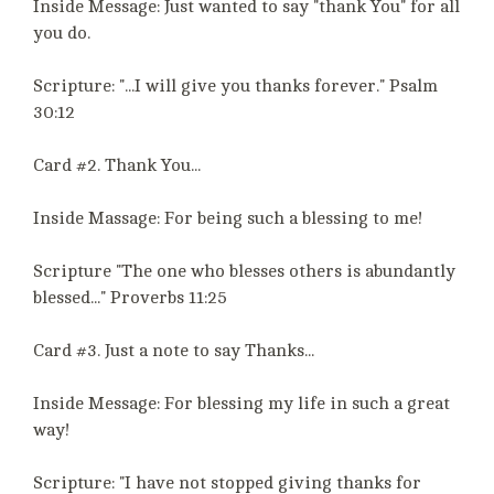
Inside Message: Just wanted to say "thank You" for all
you do.
Scripture: "...I will give you thanks forever." Psalm
30:12
Card #2. Thank You...
Inside Massage: For being such a blessing to me!
Scripture "The one who blesses others is abundantly
blessed..." Proverbs 11:25
Card #3. Just a note to say Thanks...
Inside Message: For blessing my life in such a great
way!
Scripture: "I have not stopped giving thanks for