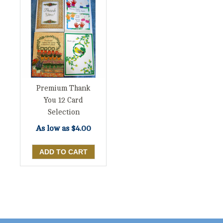
Premium Thank
You 12 Card
Selection
As low as
$4.00