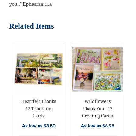
you..." Ephesian 1:16
Related Items
Heartfelt Thanks
Wildflowers
-12 Thank You
Thank You - 12
Cards
Greeting Cards
As low as
$3.50
As low as
$6.25