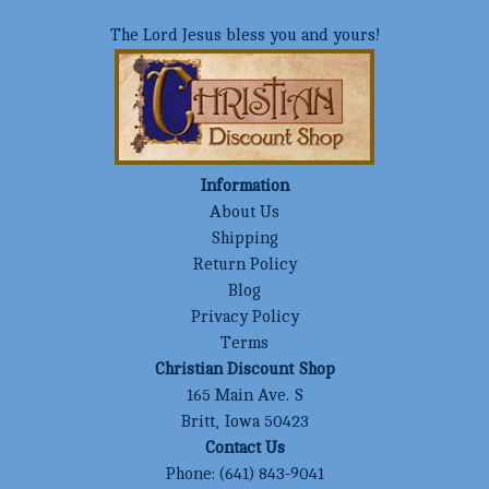
The Lord Jesus bless you and yours!
Information
About Us
Shipping
Return Policy
Blog
Privacy Policy
Terms
Christian Discount Shop
165 Main Ave. S
Britt, Iowa 50423
Contact Us
Phone:
(641) 843-9041