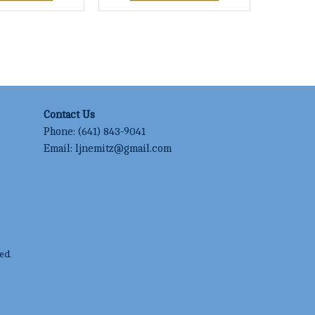
Contact Us
Phone:
(641) 843-9041
Email:
ljnemitz@gmail.com
ed.