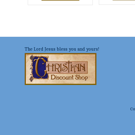
The Lord Jesus bless you and yours!
Co