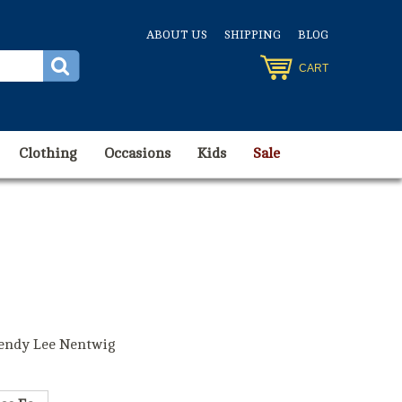
ABOUT US
SHIPPING
BLOG
CART
Clothing
Occasions
Kids
Sale
endy Lee Nentwig