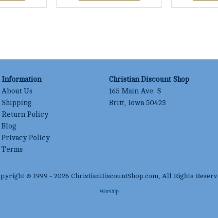
Information
Christian Discount Shop
About Us
165 Main Ave. S
Shipping
Britt, Iowa 50423
Return Policy
Blog
Privacy Policy
Terms
pyright © 1999 -
2026
ChristianDiscountShop.com
, All Rights Reserv
Worship