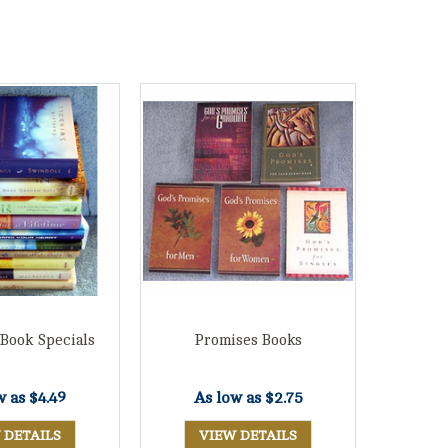
 Book Specials
Promises Books
w as
$4.49
As low as
$2.75
 DETAILS
VIEW DETAILS