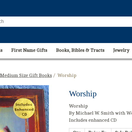
s
First Name Gifts
Books, Bibles & Tracts
Jewelry
 Medium Size Gift Books
/ Worship
Worship
Worship
By Michael W. Smith with W
Includes enhanced CD