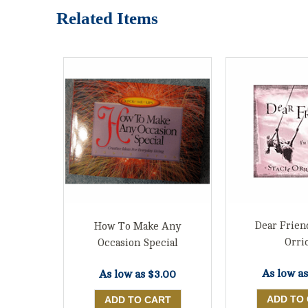
Related Items
Dear Frien
How To Make Any
Orri
Occasion Special
As low a
As low as
$3.00