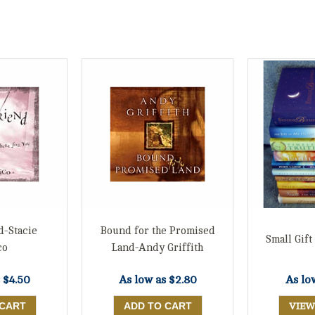
d-Stacie
Bound for the Promised
Small Gift
co
Land-Andy Griffith
s
$4.50
As low as
$2.80
As lo
VIEW