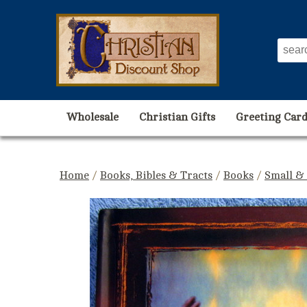
Wholesale
Christian Gifts
Greeting Card
Home
/
Books, Bibles & Tracts
/
Books
/
Small &