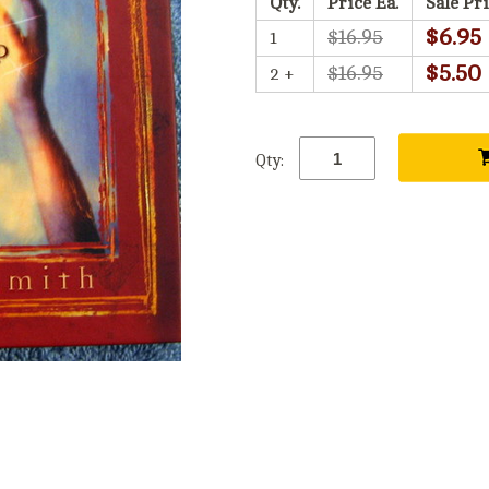
Qty.
Price Ea.
Sale Pri
$6.95
$16.95
1
$5.50
$16.95
2 +
Qty: