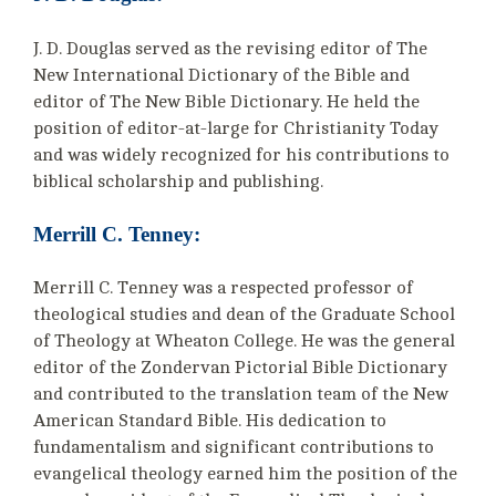
J. D. Douglas served as the revising editor of The
New International Dictionary of the Bible and
editor of The New Bible Dictionary. He held the
position of editor-at-large for Christianity Today
and was widely recognized for his contributions to
biblical scholarship and publishing.
Merrill C. Tenney:
Merrill C. Tenney was a respected professor of
theological studies and dean of the Graduate School
of Theology at Wheaton College. He was the general
editor of the Zondervan Pictorial Bible Dictionary
and contributed to the translation team of the New
American Standard Bible. His dedication to
fundamentalism and significant contributions to
evangelical theology earned him the position of the