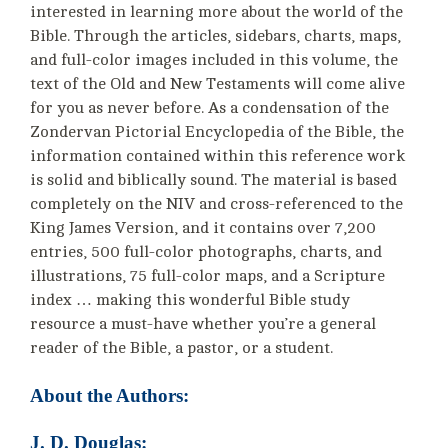
interested in learning more about the world of the
Bible. Through the articles, sidebars, charts, maps,
and full-color images included in this volume, the
text of the Old and New Testaments will come alive
for you as never before. As a condensation of the
Zondervan Pictorial Encyclopedia of the Bible, the
information contained within this reference work
is solid and biblically sound. The material is based
completely on the NIV and cross-referenced to the
King James Version, and it contains over 7,200
entries, 500 full-color photographs, charts, and
illustrations, 75 full-color maps, and a Scripture
index … making this wonderful Bible study
resource a must-have whether you’re a general
reader of the Bible, a pastor, or a student.
About the Authors:
J. D. Douglas: