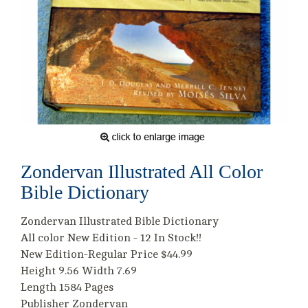
Zondervan Illustrated All Color
Bible Dictionary
Zondervan Illustrated Bible Dictionary
All color New Edition - 12 In Stock!!
New Edition-Regular Price $44.99
Height 9.56 Width 7.69
Length 1584 Pages
Publisher Zondervan