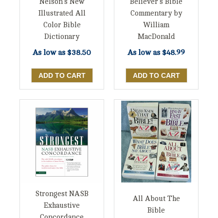
Nelson's New
Believer's Bible
Illustrated All
Commentary by
Color Bible
William
Dictionary
MacDonald
As low as
$38.50
As low as
$48.99
Strongest NASB
All About The
Exhaustive
Bible
Concordance