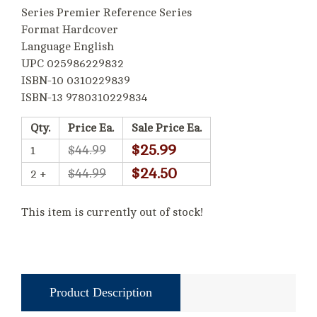
Series Premier Reference Series
Format Hardcover
Language English
UPC 025986229832
ISBN-10 0310229839
ISBN-13 9780310229834
Qty.
Price Ea.
Sale Price Ea.
$25.99
$44.99
1
$24.50
$44.99
2 +
This item is currently out of stock!
Product Description