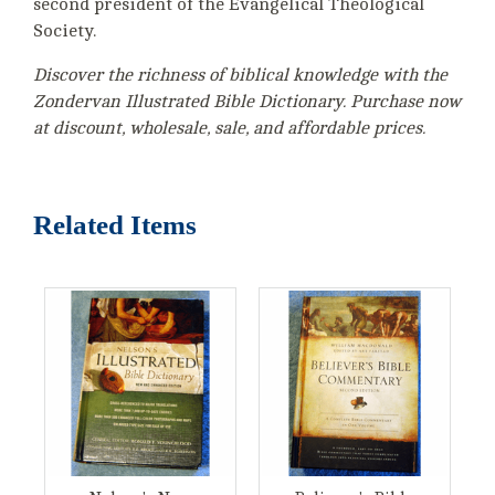
second president of the Evangelical Theological
Society.
Discover the richness of biblical knowledge with the
Zondervan Illustrated Bible Dictionary. Purchase now
at discount, wholesale, sale, and affordable prices.
Related Items