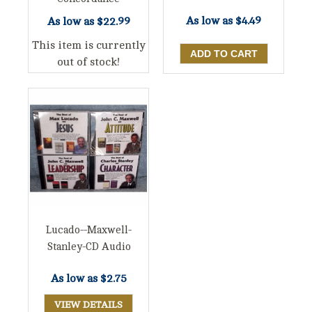
As low as
$4.49
As low as
$22.99
This item is currently
out of stock!
Lucado--Maxwell-
Stanley-CD Audio
As low as
$2.75
VIEW DETAILS