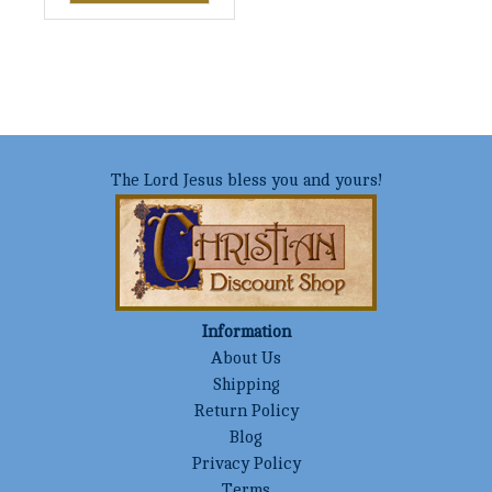
The Lord Jesus bless you and yours!
Information
About Us
Shipping
Return Policy
Blog
Privacy Policy
Terms