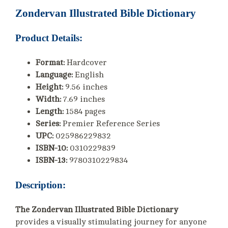
Zondervan Illustrated Bible Dictionary
Product Details:
Format:
Hardcover
Language:
English
Height:
9.56 inches
Width:
7.69 inches
Length:
1584 pages
Series:
Premier Reference Series
UPC:
025986229832
ISBN-10:
0310229839
ISBN-13:
9780310229834
Description:
The Zondervan Illustrated Bible Dictionary
provides a visually stimulating journey for anyone