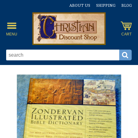
ABOUT US
SHIPPING
BLOG
MENU
CART