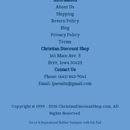
Information
About Us
Shipping
Return Policy
Blog
Privacy Policy
Terms
Christian Discount Shop
165 Main Ave. S
Britt, Iowa 50423
Contact Us
Phone:
(641) 843-9041
Email:
ljnemitz@gmail.com
Copyright © 1999 -
2026
ChristianDiscountShop.com
, All
Rights Reserved.
Set of 4 Inspirational Rubber Stampers with Ink Pad