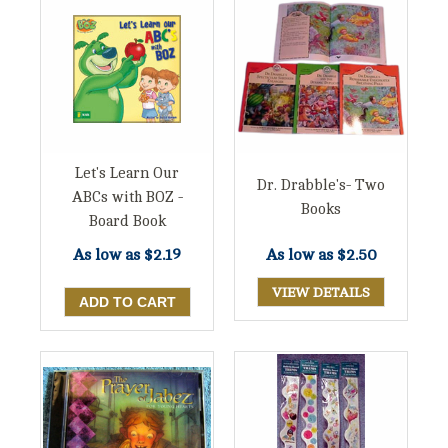
Let's Learn Our
Dr. Drabble's- Two
ABCs with BOZ -
Books
Board Book
As low as
$2.19
As low as
$2.50
VIEW DETAILS