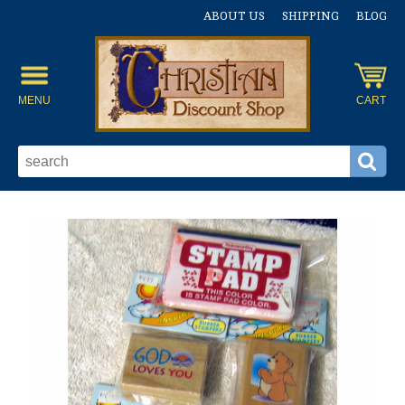
ABOUT US
SHIPPING
BLOG
MENU
CART