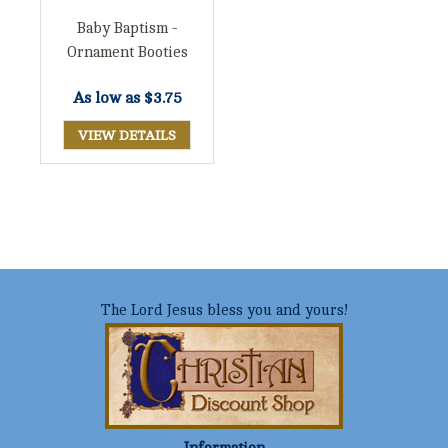
Baby Baptism -
Ornament Booties
As low as
$3.75
VIEW DETAILS
The Lord Jesus bless you and yours!