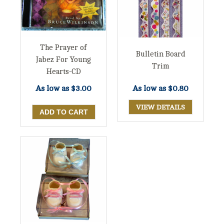
The Prayer of
Bulletin Board
Jabez For Young
Trim
Hearts-CD
As low as
$3.00
As low as
$0.80
VIEW DETAILS