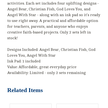
activities. Each set includes four uplifting designs -
Angel Bear, Christian Fish, God Loves You, and
Angel With Star - along with an ink pad so it’s ready
to use right away. A practical and affordable option
for teachers, parents, and anyone who enjoys
creative faith-based projects. Only 2 sets left in
stock!
Designs Included: Angel Bear, Christian Fish, God
Loves You, Angel With Star
Ink Pad: 1 included
Value: Affordable, great everyday price
Availability: Limited - only 2 sets remaining
Related Items