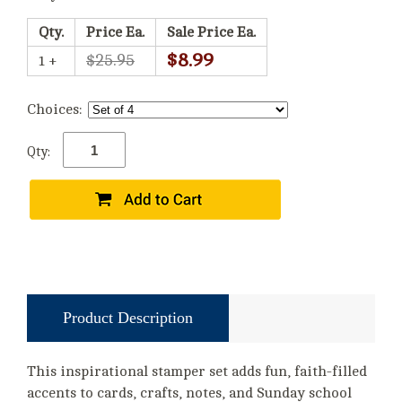
Qty.
Price Ea.
Sale Price Ea.
$8.99
$25.95
1 +
Choices:
Qty:
Product Description
This inspirational stamper set adds fun, faith-filled
accents to cards, crafts, notes, and Sunday school