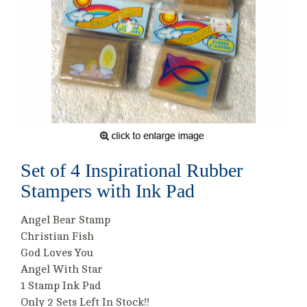
Set of 4 Inspirational Rubber
Stampers with Ink Pad
Angel Bear Stamp
Christian Fish
God Loves You
Angel With Star
1 Stamp Ink Pad
Only 2 Sets Left In Stock!!