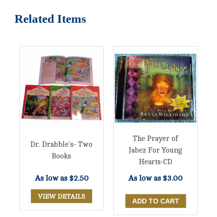
Related Items
The Prayer of
Dr. Drabble's- Two
Jabez For Young
Books
Hearts-CD
As low as
$2.50
As low as
$3.00
VIEW DETAILS