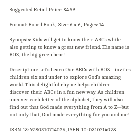
Suggested Retail Price: $4.99
Format: Board Book,-Size: 6 x 6,-Pages: 14
Synopsis: Kids will get to know their ABCs while
also getting to know a great new friend. His name is
BOZ, the big green bear!
Description: Let’s Learn Our ABCs with BOZ—invites
children six and under to explore God’s amazing
world. This delightful rhyme helps children
discover their ABCs in a fun new way. As children
uncover each letter of the alphabet, they will also
find out that God made everything from A to Z—but
not only that, God made everything for you and me!
ISBN-13: 9780310714026, ISBN-10: 0310714028