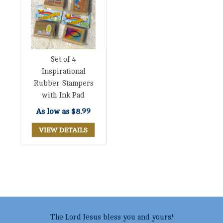
Set of 4
Inspirational
Rubber Stampers
with Ink Pad
As low as
$8.99
VIEW DETAILS
The Lord Jesus bless you and yours!