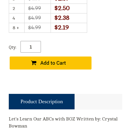
$2.50
$4.99
2
$2.38
$4.99
4
$2.19
$4.99
8 +
Qty:
Product Description
Let's Learn Our ABCs with BOZ Written by: Crystal
Bowman