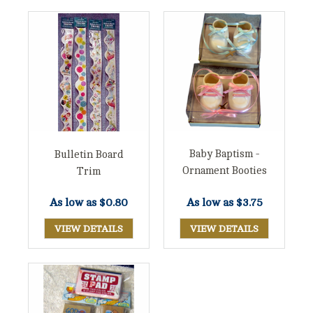
Baby Baptism -
Bulletin Board
Ornament Booties
Trim
As low as
$3.75
As low as
$0.80
VIEW DETAILS
VIEW DETAILS