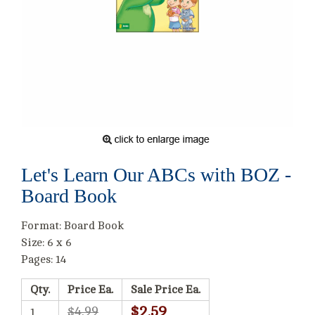
Let's Learn Our ABCs with BOZ -
Board Book
Format: Board Book
Size: 6 x 6
Pages: 14
Qty.
Price Ea.
Sale Price Ea.
$2.59
$4.99
1