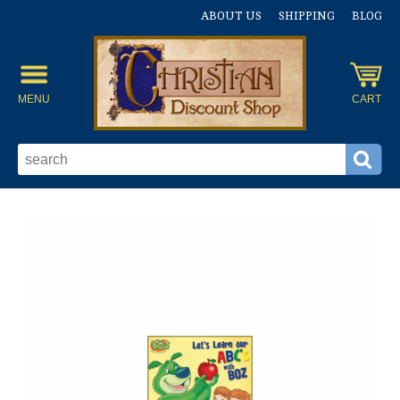
ABOUT US
SHIPPING
BLOG
MENU
CART