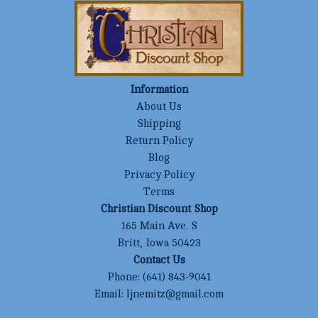
Information
About Us
Shipping
Return Policy
Blog
Privacy Policy
Terms
Christian Discount Shop
165 Main Ave. S
Britt, Iowa 50423
Contact Us
Phone:
(641) 843-9041
Email:
ljnemitz@gmail.com