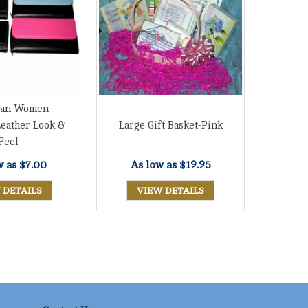
tian Women
Leather Look &
Large Gift Basket-Pink
Feel
w as
$7.00
As low as
$19.95
 DETAILS
VIEW DETAILS