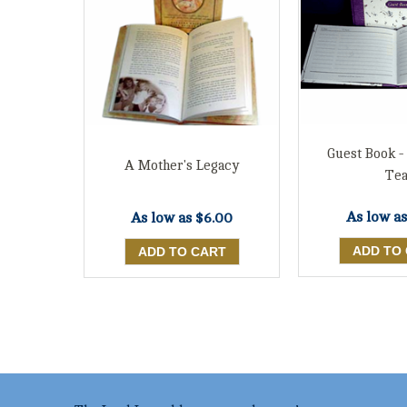
Guest Book -
A Mother's Legacy
Te
As low a
As low as
$6.00