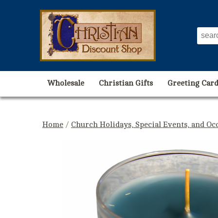
Wholesale
Christian Gifts
Greeting Card
Home
/
Church Holidays, Special Events, and Oc