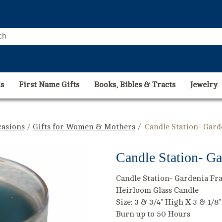
s
First Name Gifts
Books, Bibles & Tracts
Jewelry
casions
/
Gifts for Women & Mothers
/ Candle Station- Gar
Candle Station- Ga
Candle Station- Gardenia Fr
Heirloom Glass Candle
Size: 3 & 3/4" High X 3 & 1/8
Burn up to 50 Hours