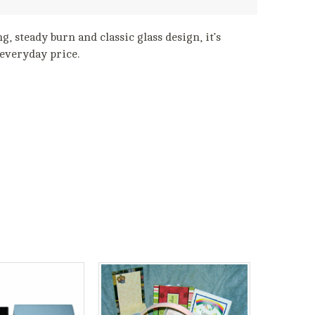
g, steady burn and classic glass design, it’s
 everyday price.