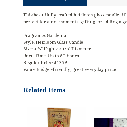
This beautifully crafted heirloom glass candle fill
perfect for quiet moments, gifting, or adding a g
Fragrance: Gardenia
Style: Heirloom Glass Candle
Size: 3 ¾" High × 3 1/8" Diameter
Burn Time: Up to 50 hours
Regular Price: $12.99
Value: Budget-friendly, great everyday price
Related Items