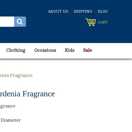
ABOUT US
SHIPPING
BLOG
CART
Clothing
Occasions
Kids
Sale
denia Fragrance
rdenia Fragrance
agrance
" Diameter