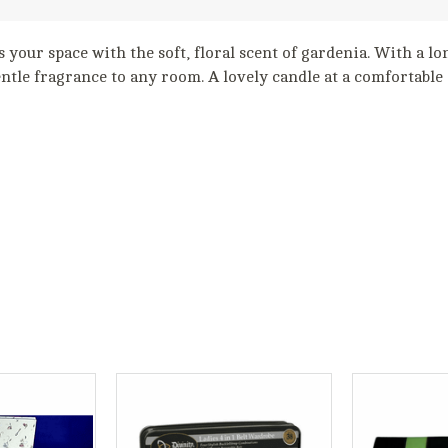
s your space with the soft, floral scent of gardenia. With a lon
entle fragrance to any room. A lovely candle at a comfortable