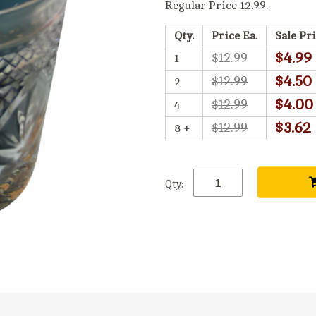
Regular Price 12.99.
Qty.
Price Ea.
Sale Pri
$4.99
$12.99
1
$4.50
$12.99
2
$4.00
$12.99
4
$3.62
$12.99
8 +
Qty: