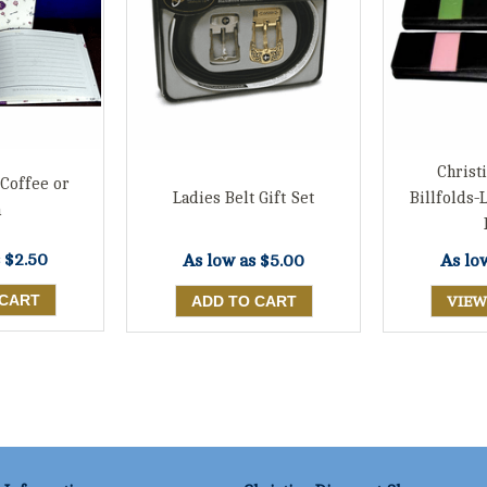
Chris
 Coffee or
Ladies Belt Gift Set
Billfolds-
a
s
$2.50
As low as
$5.00
As lo
VIEW