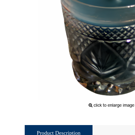
Product Description