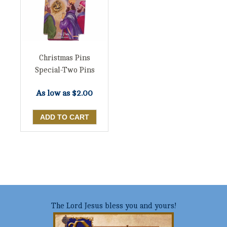
Christmas Pins
Special-Two Pins
As low as
$2.00
The Lord Jesus bless you and yours!