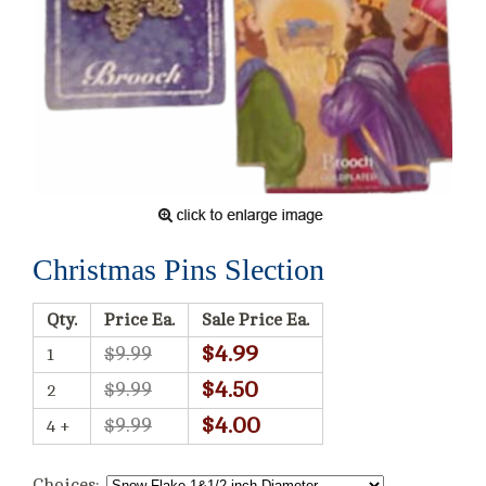
Christmas Pins Slection
Qty.
Price Ea.
Sale Price Ea.
$4.99
$9.99
1
$4.50
$9.99
2
$4.00
$9.99
4 +
Choices: