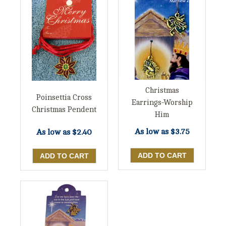
Christmas
Poinsettia Cross
Earrings-Worship
Christmas Pendent
Him
As low as
$3.75
As low as
$2.40