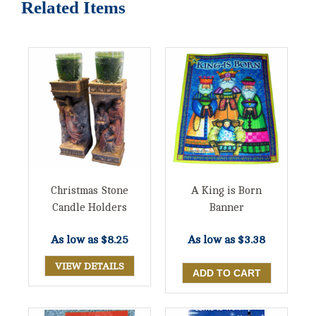
Related Items
Christmas Stone
A King is Born
Candle Holders
Banner
As low as
$8.25
As low as
$3.38
VIEW DETAILS