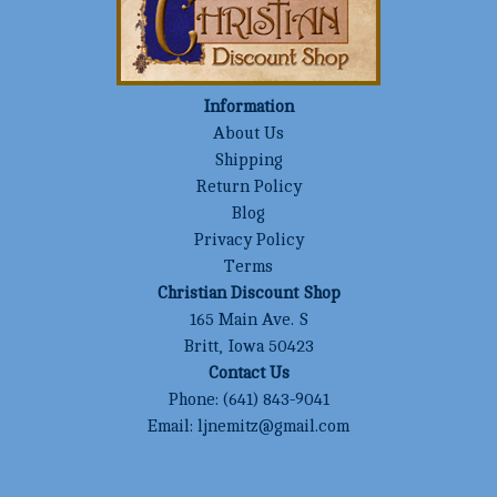
Information
About Us
Shipping
Return Policy
Blog
Privacy Policy
Terms
Christian Discount Shop
165 Main Ave. S
Britt, Iowa 50423
Contact Us
Phone:
(641) 843-9041
Email:
ljnemitz@gmail.com