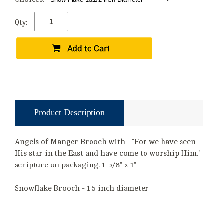
Qty:
Product Description
Angels of Manger Brooch with - "For we have seen
His star in the East and have come to worship Him."
scripture on packaging. 1-5/8" x 1"
Snowflake Brooch - 1.5 inch diameter