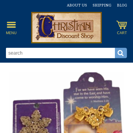
ABOUT US
SHIPPING
BLOG
MENU
CART