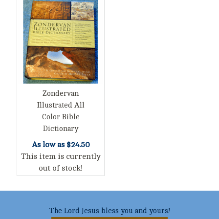
Zondervan
Illustrated All
Color Bible
Dictionary
As low as
$24.50
This item is currently
out of stock!
The Lord Jesus bless you and yours!