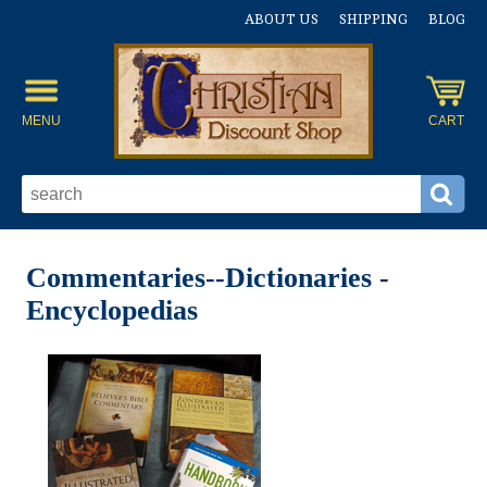
ABOUT US
SHIPPING
BLOG
MENU
CART
Commentaries--Dictionaries -
Encyclopedias