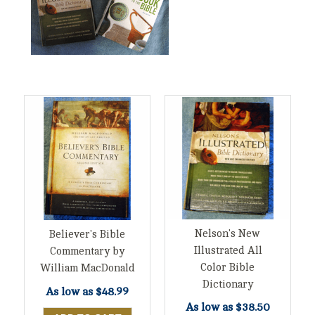
Nelson's New
Believer's Bible
Illustrated All
Commentary by
Color Bible
William MacDonald
Dictionary
As low as
$48.99
As low as
$38.50