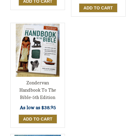
Zondervan
Handbook To The
Bible-5th Edition
As low as
$38.95