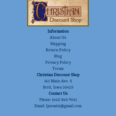
Information
About Us
Shipping
Return Policy
Blog
Privacy Policy
Terms
Christian Discount Shop
165 Main Ave. S
Britt, Iowa 50423
Contact Us
Phone:
(641) 843-9041
Email:
ljnemitz@gmail.com