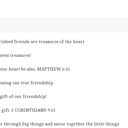
ished friends are treasures of the heart.
test treasures!
 your heart be also. MATTHEW 6:21
essing tan true friendship
gift of our friendship!
e gift. 2 CORINTHIANS 9:15
r through big things and savor together the little things