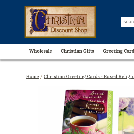
Wholesale
Christian Gifts
Greeting Card
Home
/
Christian Greeting Cards - Boxed Religi