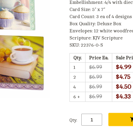
Embellishment: 4/4 with diec
Card Size: 5" x 7"
Card Count: 3 ea of 4 designs
Box Quality: Deluxe Box
Envelopes: 12 white woodfre
Scripture: KJV Scripture
SKU: 22376-0-S
Qty.
Price Ea.
Sale Pri
$4.99
$6.99
1
$4.75
$6.99
2
$4.50
$6.99
4
$4.33
$6.99
6 +
Qty: