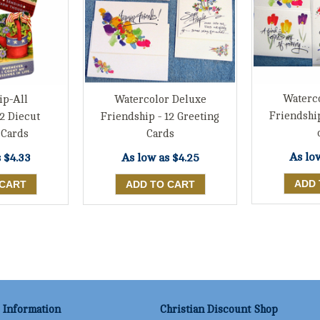
Waterc
ip-All
Watercolor Deluxe
Friendshi
2 Diecut
Friendship - 12 Greeting
 Cards
Cards
As lo
s
$4.33
As low as
$4.25
Information
Christian Discount Shop