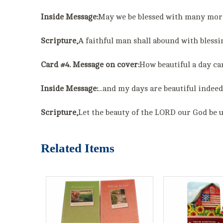
Inside Message:
May we be blessed with many more
Scripture,
A faithful man shall abound with bles
Card #4. Message on cover:
How beautiful a day ca
Inside Message:
...and my days are beautiful indeed
Scripture,
Let the beauty of the LORD our God be 
Related Items