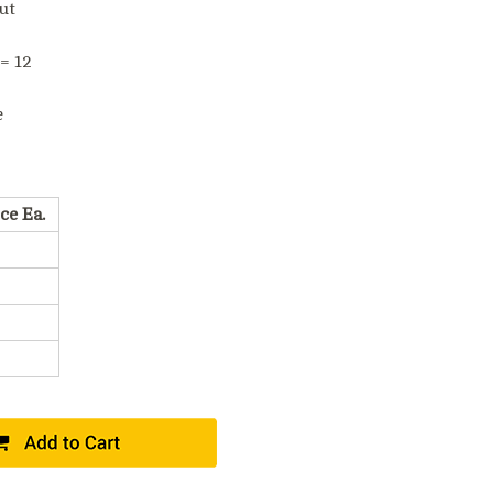
ut
 = 12
e
ce Ea.