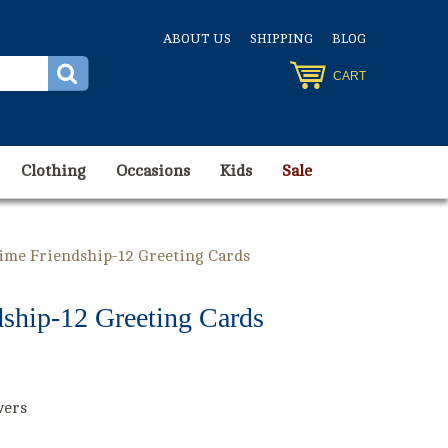
ABOUT US
SHIPPING
BLOG
CART
Clothing
Occasions
Kids
Sale
Time Friendship-12 Greeting Cards
dship-12 Greeting Cards
wers