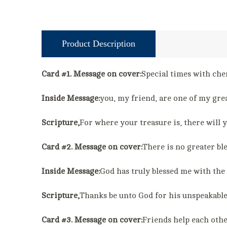
Product Description
Card #1. Message on cover:
Special times with cher
Inside Message:
you, my friend, are one of my grea
Scripture,
For where your treasure is, there will
Card #2. Message on cover:
There is no greater bl
Inside Message:
God has truly blessed me with the 
Scripture,
Thanks be unto God for his unspeakabl
Card #3. Message on cover:
Friends help each othe