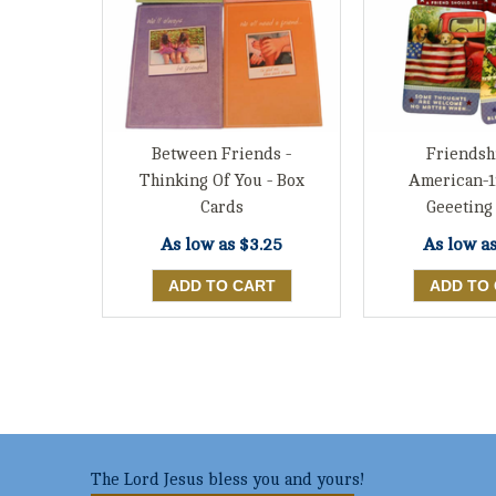
Between Friends -
Friendsh
Thinking Of You - Box
American-1
Cards
Geeeting
As low as
$3.25
As low a
The Lord Jesus bless you and yours!