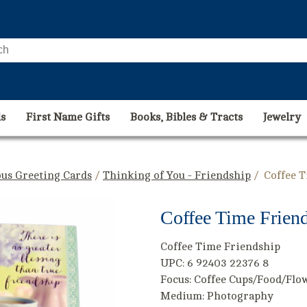
s
First Name Gifts
Books, Bibles & Tracts
Jewelry
ous Greeting Cards
/
Thinking of You - Friendship
/ Coffee 
Coffee Time Frien
Coffee Time Friendship
UPC: 6 92403 22376 8
Focus: Coffee Cups/Food/Flo
Medium: Photography