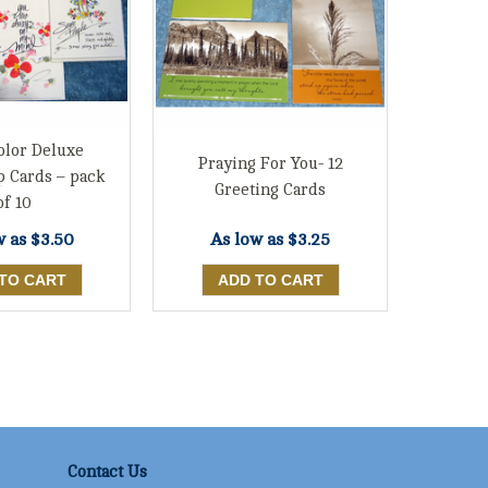
olor Deluxe
Praying For You- 12
p Cards – pack
Greeting Cards
of 10
w as
$3.50
As low as
$3.25
Contact Us