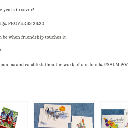
 years to savor!
sings. PROVERBS 28:20
n be when friendship touches it
!
upon us: and establish thou the work of our hands. PSALM 90: