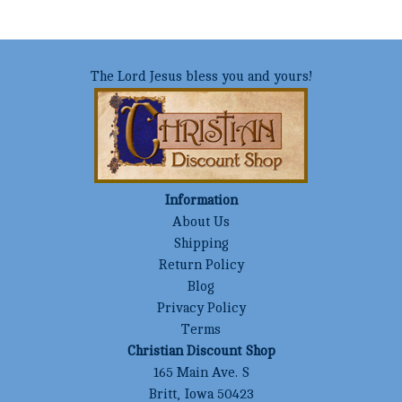
The Lord Jesus bless you and yours!
Information
About Us
Shipping
Return Policy
Blog
Privacy Policy
Terms
Christian Discount Shop
165 Main Ave. S
Britt, Iowa 50423