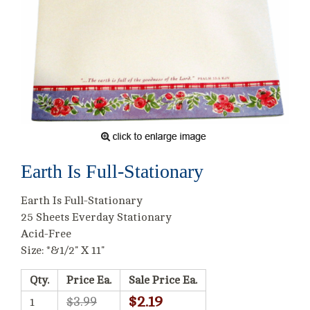
Earth Is Full-Stationary
Earth Is Full-Stationary
25 Sheets Everday Stationary
Acid-Free
Size: *&1/2" X 11"
Qty.
Price Ea.
Sale Price Ea.
$2.19
$3.99
1