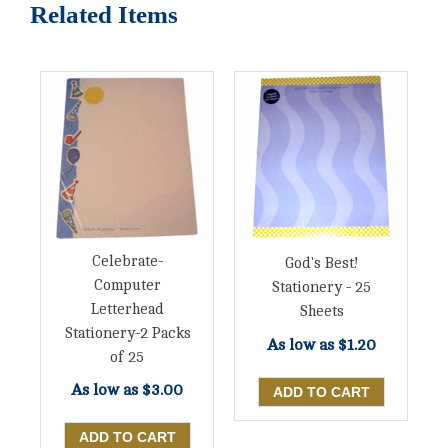
Related Items
Celebrate-
God's Best!
Computer
Stationery - 25
Letterhead
Sheets
Stationery-2 Packs
As low as
$1.20
of 25
As low as
$3.00