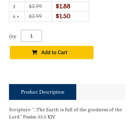
$1.88
$3.99
2
$1.50
$3.99
4 +
Qty:
Product Description
Scripture: "...The Earth is full of the goodness of the
Lord." Psalm 33:5 KJV