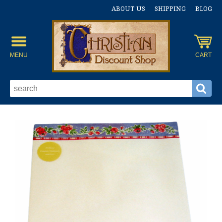
ABOUT US
SHIPPING
BLOG
MENU
CART