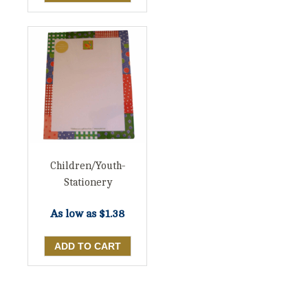
Children/Youth-
Stationery
As low as
$1.38