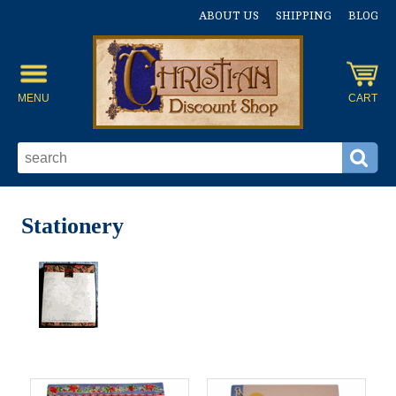
ABOUT US
SHIPPING
BLOG
MENU
CART
Stationery