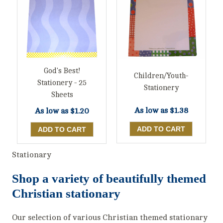
God's Best!
Children/Youth-
Stationery - 25
Stationery
Sheets
As low as
$1.38
As low as
$1.20
Stationary
Shop a variety of beautifully themed
Christian stationary
Our selection of various Christian themed stationary