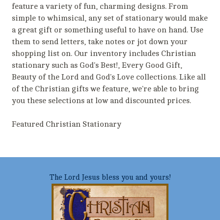
feature a variety of fun, charming designs. From
simple to whimsical, any set of stationary would make
a great gift or something useful to have on hand. Use
them to send letters, take notes or jot down your
shopping list on. Our inventory includes Christian
stationary such as God's Best!, Every Good Gift,
Beauty of the Lord and God's Love collections. Like all
of the Christian gifts we feature, we're able to bring
you these selections at low and discounted prices.
Featured Christian Stationary
The Lord Jesus bless you and yours!