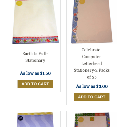
Celebrate-
Earth Is Full-
Computer
Stationary
Letterhead
Stationery-2 Packs
As low as
$1.50
of 25
As low as
$3.00