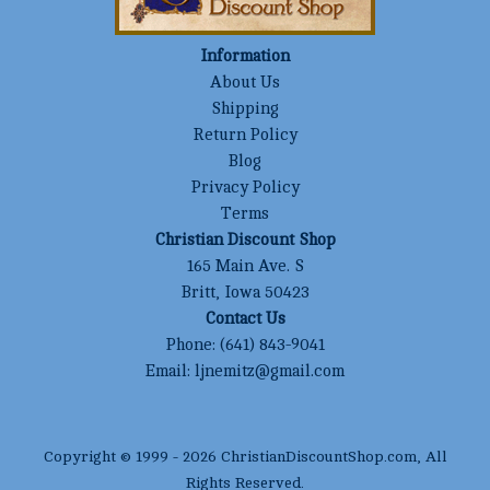
Information
About Us
Shipping
Return Policy
Blog
Privacy Policy
Terms
Christian Discount Shop
165 Main Ave. S
Britt, Iowa 50423
Contact Us
Phone:
(641) 843-9041
Email:
ljnemitz@gmail.com
Copyright © 1999 -
2026
ChristianDiscountShop.com
, All
Rights Reserved.