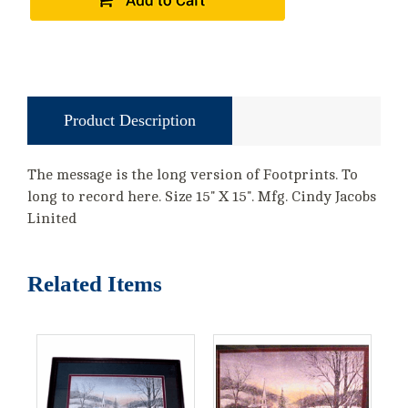
Product Description
The message is the long version of Footprints. To
long to record here. Size 15" X 15". Mfg. Cindy Jacobs
Linited
Related Items