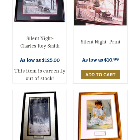
Silent Night-
Silent Night--Print
Charles Roy Smith
As low as
$10.99
As low as
$125.00
This item is currently
out of stock!