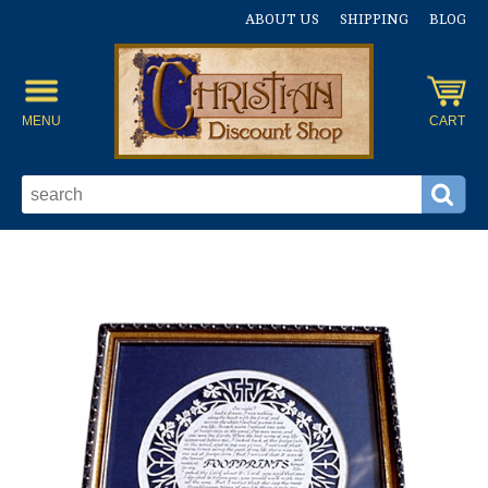
ABOUT US
SHIPPING
BLOG
MENU
CART