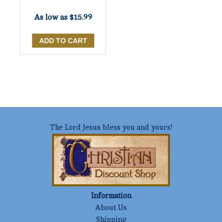
As low as
$15.99
The Lord Jesus bless you and yours!
Information
About Us
Shipping