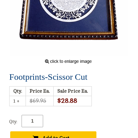
Footprints-Scissor Cut
Qty.
Price Ea.
Sale Price Ea.
$28.88
$69.95
1 +
Qty: