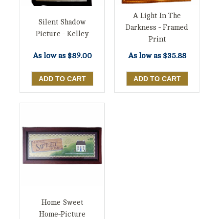
A Light In The
Silent Shadow
Darkness - Framed
Picture - Kelley
Print
As low as
$35.88
As low as
$89.00
Home Sweet
Home-Picture