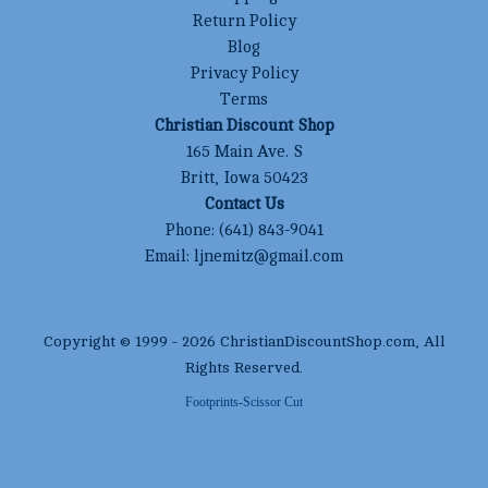
Return Policy
Blog
Privacy Policy
Terms
Christian Discount Shop
165 Main Ave. S
Britt, Iowa 50423
Contact Us
Phone:
(641) 843-9041
Email:
ljnemitz@gmail.com
Copyright © 1999 -
2026
ChristianDiscountShop.com
, All
Rights Reserved.
Footprints-Scissor Cut