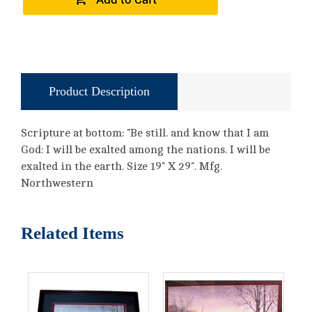
Product Description
Scripture at bottom: "Be still. and know that I am
God: I will be exalted among the nations. I will be
exalted in the earth. Size 19" X 29". Mfg.
Northwestern
Related Items