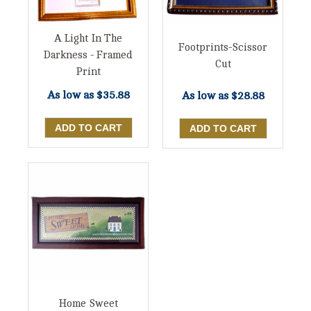
A Light In The
Footprints-Scissor
Darkness - Framed
Cut
Print
As low as
$35.88
As low as
$28.88
Home Sweet