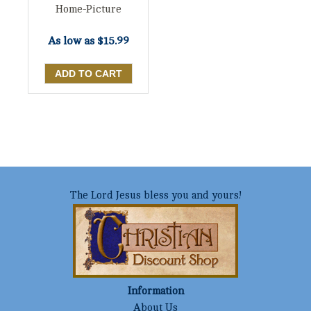
Home-Picture
As low as
$15.99
The Lord Jesus bless you and yours!
Information
About Us