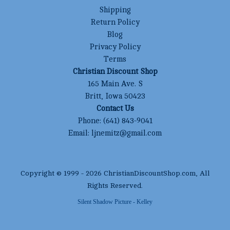
Shipping
Return Policy
Blog
Privacy Policy
Terms
Christian Discount Shop
165 Main Ave. S
Britt, Iowa 50423
Contact Us
Phone:
(641) 843-9041
Email:
ljnemitz@gmail.com
Copyright © 1999 -
2026
ChristianDiscountShop.com
, All
Rights Reserved.
Silent Shadow Picture - Kelley