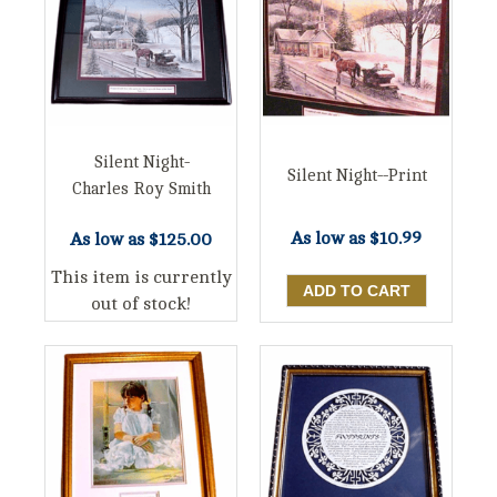
Silent Night-
Silent Night--Print
Charles Roy Smith
As low as
$10.99
As low as
$125.00
This item is currently
out of stock!