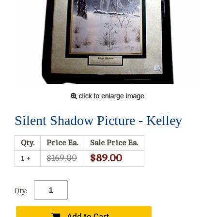
Silent Shadow Picture - Kelley
Qty.
Price Ea.
Sale Price Ea.
$89.00
$169.00
1 +
Qty: