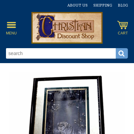
ABOUT US
SHIPPING
BLOG
MENU
CART