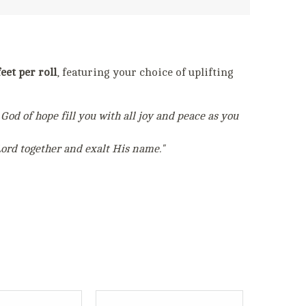
eet per roll
, featuring your choice of uplifting
God of hope fill you with all joy and peace as you
Lord together and exalt His name."