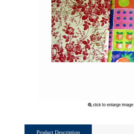
Product Description