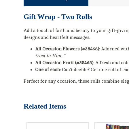
Gift Wrap - Two Rolls
Add a touch of faith and beauty to your gift-givi
designs and heartfelt messages.
All Occasion Flowers (#35466)
: Adorned wit
trust in Him..."
All Occasion Fruit (#35465)
: A fresh and col
One of each
: Can’t decide? Get one roll of ea
Perfect for any occasion, these rolls combine ele
Related Items