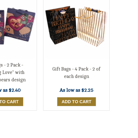
s - 2 Pack -
Gift Bags - 4 Pack - 2 of
g Love" with
each design
bears design
w as
$2.40
As low as
$2.25