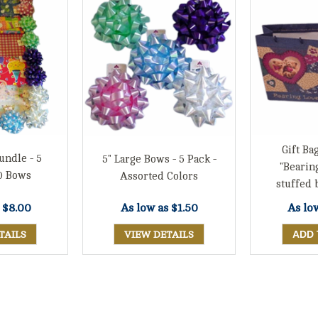
Gift Bag
undle - 5
5" Large Bows - 5 Pack -
"Bearin
0 Bows
Assorted Colors
stuffed 
s
$8.00
As lo
As low as
$1.50
TAILS
VIEW DETAILS