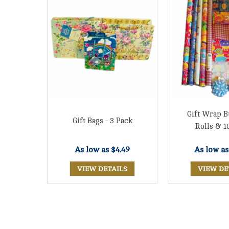
Gift Wrap B
Gift Bags - 3 Pack
Rolls & 1
As low a
As low as
$4.49
VIEW DE
VIEW DETAILS