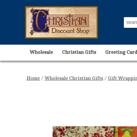
Wholesale
Christian Gifts
Greeting Card
Home
/
Wholesale Christian Gifts
/
Gift Wrappin