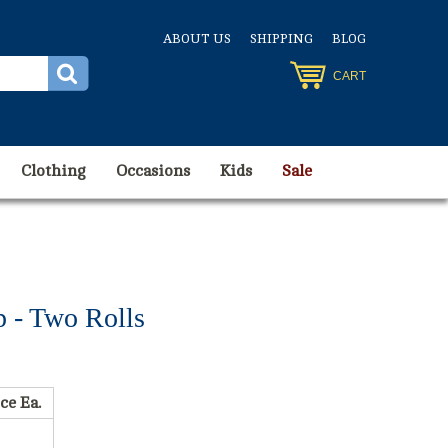
ABOUT US
SHIPPING
BLOG
CART
Clothing
Occasions
Kids
Sale
p - Two Rolls
ce Ea.