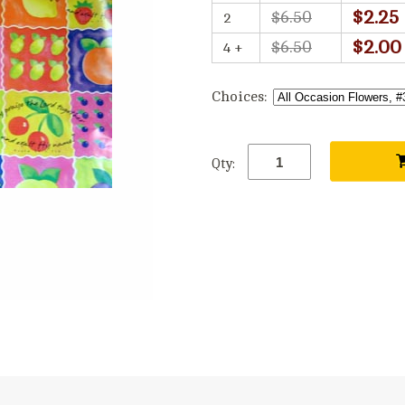
$2.25
$6.50
2
$2.00
$6.50
4 +
Choices:
Qty: