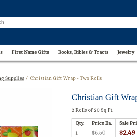
s
First Name Gifts
Books, Bibles & Tracts
Jewelry
g Supplies
/ Christian Gift Wrap - Two Rolls
Christian Gift Wra
2 Rolls of 20 Sq Ft.
Qty.
Price Ea.
Sale Pri
$2.49
$6.50
1