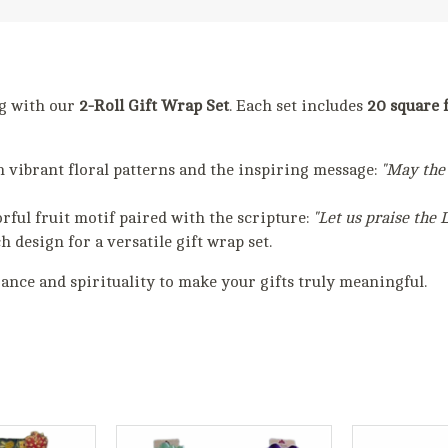
ng with our
2-Roll Gift Wrap Set
. Each set includes
20 square f
h vibrant floral patterns and the inspiring message:
"May the 
orful fruit motif paired with the scripture:
"Let us praise the 
ch design for a versatile gift wrap set.
gance and spirituality to make your gifts truly meaningful.