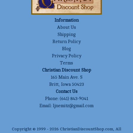
Information
About Us
Shipping
Return Policy
Blog
Privacy Policy
Terms
Christian Discount Shop
165 Main Ave. S
Britt, Iowa 50423
Contact Us
Phone:
(641) 843-9041
Email:
ljnemitz@gmail.com
Copyright © 1999 -
2026
ChristianDiscountShop.com
, All