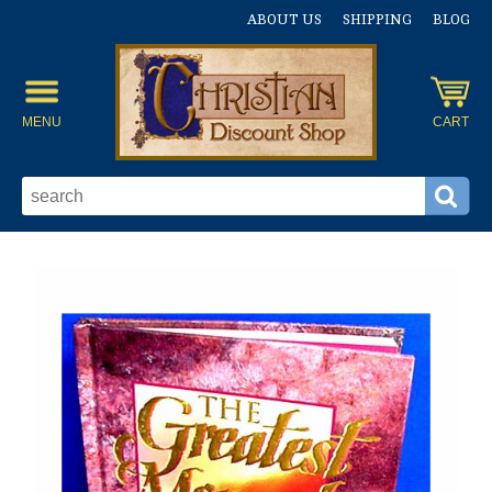
ABOUT US
SHIPPING
BLOG
MENU
CART