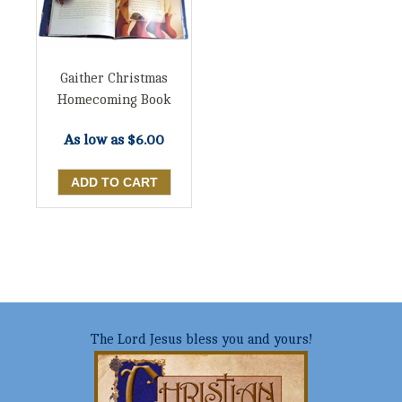
Gaither Christmas
Homecoming Book
As low as
$6.00
The Lord Jesus bless you and yours!