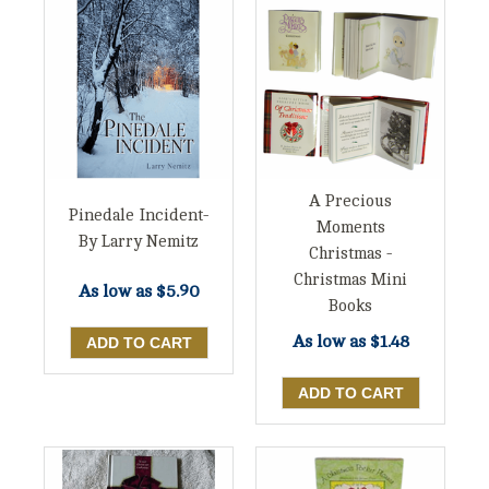
A Precious
Pinedale Incident-
Moments
By Larry Nemitz
Christmas -
Christmas Mini
As low as
$5.90
Books
As low as
$1.48