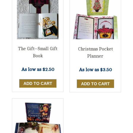
The Gift--Small Gift
Christmas Pocket
Book
Planner
As low as
$2.50
As low as
$3.50