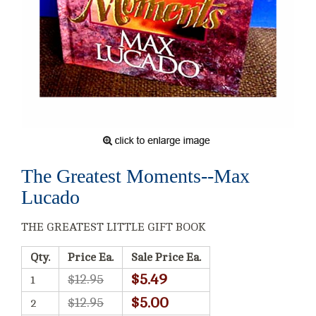
The Greatest Moments--Max
Lucado
THE GREATEST LITTLE GIFT BOOK
Qty.
Price Ea.
Sale Price Ea.
$5.49
$12.95
1
$5.00
$12.95
2