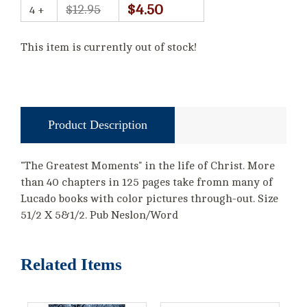
$4.50
$12.95
4 +
This item is currently out of stock!
Product Description
"The Greatest Moments" in the life of Christ. More
than 40 chapters in 125 pages take fromn many of
Lucado books with color pictures through-out. Size
51/2 X 5&1/2. Pub Neslon/Word
Related Items