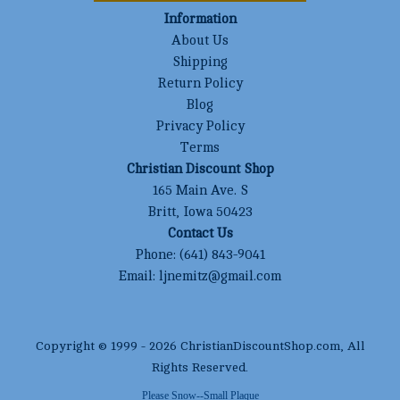
Information
About Us
Shipping
Return Policy
Blog
Privacy Policy
Terms
Christian Discount Shop
165 Main Ave. S
Britt, Iowa 50423
Contact Us
Phone:
(641) 843-9041
Email:
ljnemitz@gmail.com
Copyright © 1999 -
2026
ChristianDiscountShop.com
, All
Rights Reserved.
Please Snow--Small Plaque