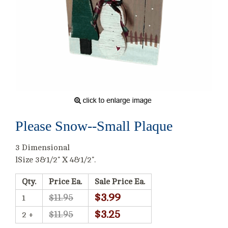
Please Snow--Small Plaque
3 Dimensional
lSize 3&1/2" X 4&1/2".
Qty.
Price Ea.
Sale Price Ea.
$3.99
$11.95
1
$3.25
$11.95
2 +