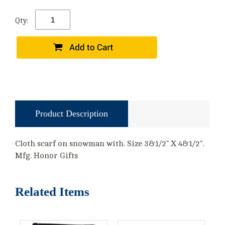
Qty:
Product Description
Cloth scarf on snowman with. Size 3&1/2" X 4&1/2".
Mfg. Honor Gifts
Related Items