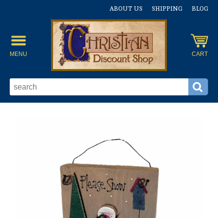
ABOUT US
SHIPPING
BLOG
MENU
CART