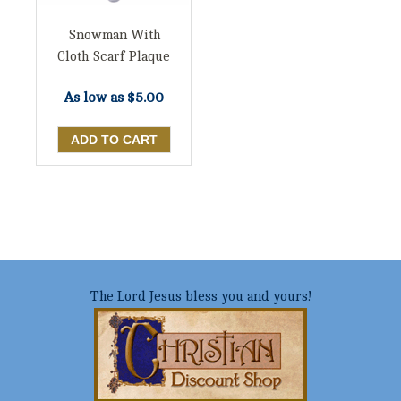
Snowman With
Cloth Scarf Plaque
As low as
$5.00
The Lord Jesus bless you and yours!