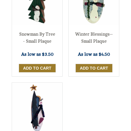
Snowman By Tree
Winter Blessings--
- Small Plaque
Small Plaque
As low as
$3.50
As low as
$4.50