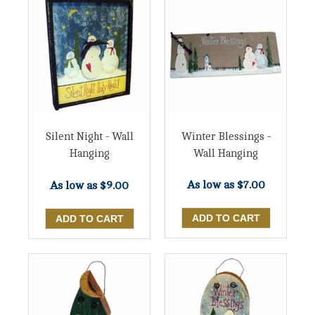
Winter Blessings -
Silent Night - Wall
Wall Hanging
Hanging
As low as
$7.00
As low as
$9.00