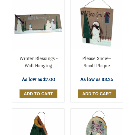
Winter Blessings -
Please Snow--
Wall Hanging
Small Plaque
As low as
$7.00
As low as
$3.25