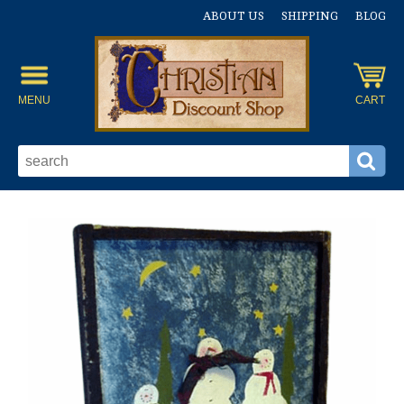
ABOUT US
SHIPPING
BLOG
MENU
CART