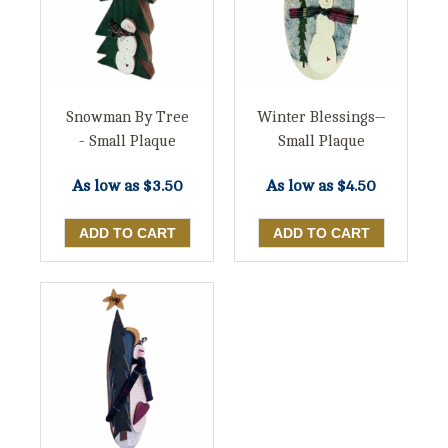
Snowman By Tree
Winter Blessings--
- Small Plaque
Small Plaque
As low as
$3.50
As low as
$4.50