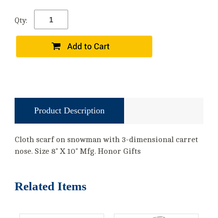
Qty:
Product Description
Cloth scarf on snowman with 3-dimensional carret
nose. Size 8" X 10" Mfg. Honor Gifts
Related Items