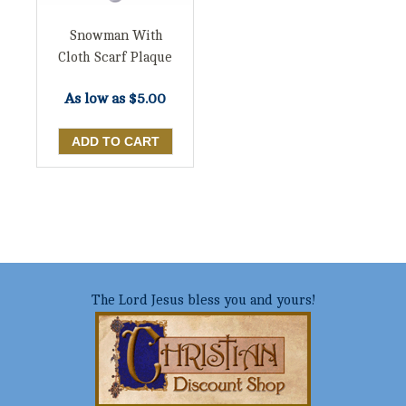
Snowman With
Cloth Scarf Plaque
As low as
$5.00
The Lord Jesus bless you and yours!