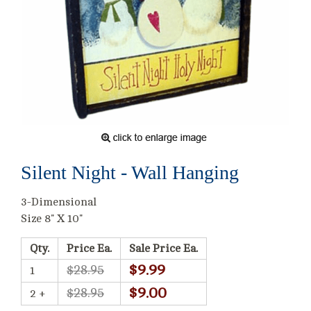
Silent Night - Wall Hanging
3-Dimensional
Size 8" X 10"
Qty.
Price Ea.
Sale Price Ea.
$9.99
$28.95
1
$9.00
$28.95
2 +