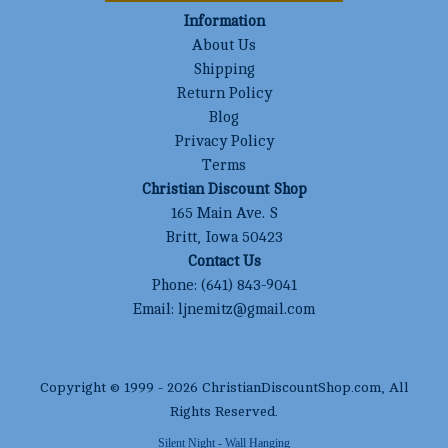
Information
About Us
Shipping
Return Policy
Blog
Privacy Policy
Terms
Christian Discount Shop
165 Main Ave. S
Britt, Iowa 50423
Contact Us
Phone:
(641) 843-9041
Email:
ljnemitz@gmail.com
Copyright © 1999 -
2026
ChristianDiscountShop.com
, All
Rights Reserved.
Silent Night - Wall Hanging