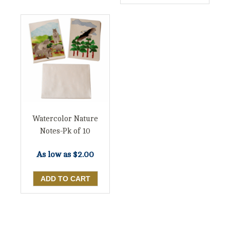
Watercolor Nature
Notes-Pk of 10
As low as
$2.00