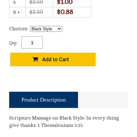
$1.00
$3.50
4
$0.88
$3.50
8 +
Choices:
Qty:
Product Description
Scripture Massage on Black Style: In every thing
give thanks. 1 Thessalonians 5:15