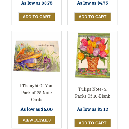
As low as
$3.75
As low as
$4.75
I Thought Of You-
Tulips Note- 2
Pack of 25 Note
Packs Of 10-Blank
Cards
As low as
$6.00
As low as
$3.12
VIEW DETAILS