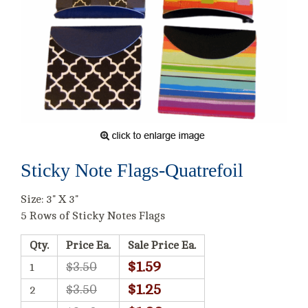
Sticky Note Flags-Quatrefoil
Size: 3" X 3"
5 Rows of Sticky Notes Flags
Qty.
Price Ea.
Sale Price Ea.
$1.59
$3.50
1
$1.25
$3.50
2