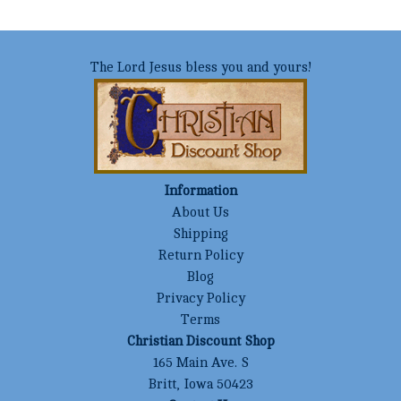
The Lord Jesus bless you and yours!
Information
About Us
Shipping
Return Policy
Blog
Privacy Policy
Terms
Christian Discount Shop
165 Main Ave. S
Britt, Iowa 50423