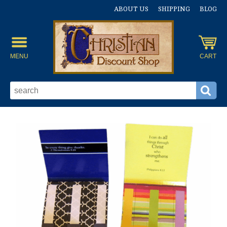
ABOUT US
SHIPPING
BLOG
MENU
CART