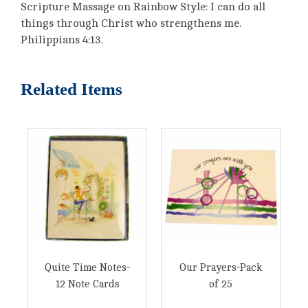
Scripture Massage on Rainbow Style: I can do all
things through Christ who strengthens me.
Philippians 4:13.
Related Items
Quite Time Notes-
Our Prayers-Pack
12 Note Cards
of 25