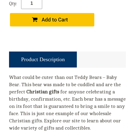
Qty:
Product Description
What could be cuter than out Teddy Bears – Baby
Bear. This bear was made to be cuddled and are the
perfect
Christian gifts
for anyone celebrating a
birthday, confirmation, etc. Each bear has a message
on its foot that is guaranteed to bring a smile to any
face. This is just one example of our wholesale
Christian gifts. Explore our site to learn about our
wide variety of gifts and collectibles.