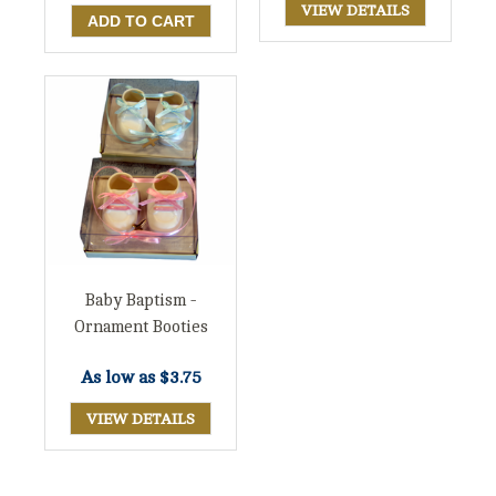
VIEW DETAILS
Baby Baptism -
Ornament Booties
As low as
$3.75
VIEW DETAILS