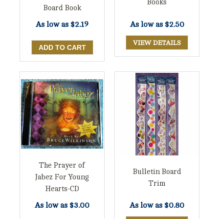
Books
Board Book
As low as
$2.19
As low as
$2.50
VIEW DETAILS
The Prayer of
Bulletin Board
Jabez For Young
Trim
Hearts-CD
As low as
$3.00
As low as
$0.80