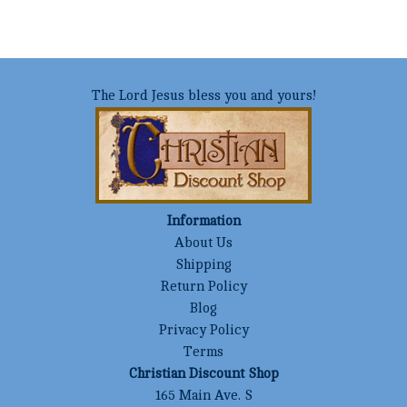
The Lord Jesus bless you and yours!
Information
About Us
Shipping
Return Policy
Blog
Privacy Policy
Terms
Christian Discount Shop
165 Main Ave. S