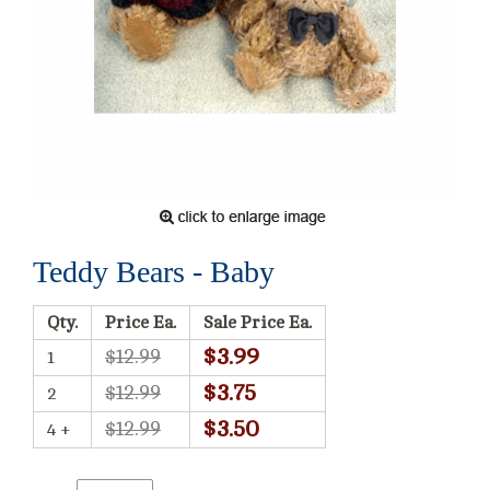
Teddy Bears - Baby
Qty.
Price Ea.
Sale Price Ea.
$3.99
$12.99
1
$3.75
$12.99
2
$3.50
$12.99
4 +