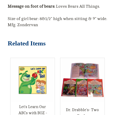
Message on foot of bears:
Loves Bears All Things.
Size of girl bear: 8&1/2" high when sitting & 9" wide.
Mfg. Zondervan
Related Items
Let's Learn Our
Dr. Drabble's- Two
ABCs with BOZ -