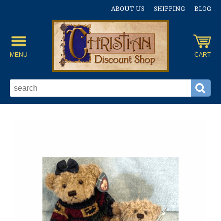
ABOUT US
SHIPPING
BLOG
MENU
CART