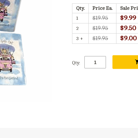
Qty.
Price Ea.
Sale Pri
$9.99
$19.95
1
$9.50
$19.95
2
$9.00
$19.95
3 +
Qty: