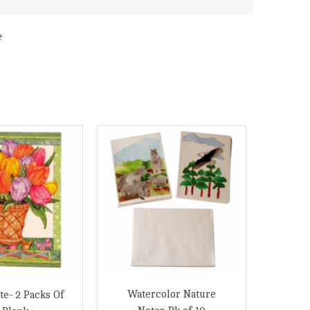
e
Watercolor Nature
te- 2 Packs Of