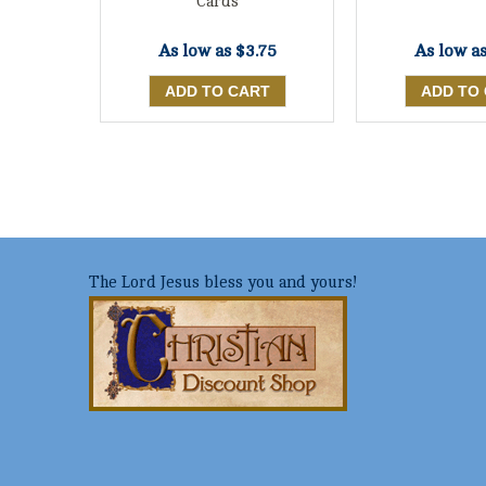
Cards
As low a
As low as
$3.75
The Lord Jesus bless you and yours!