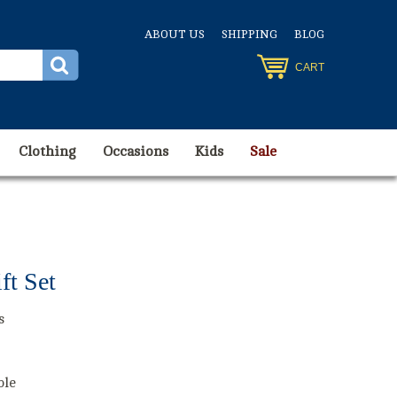
ABOUT US
SHIPPING
BLOG
CART
Clothing
Occasions
Kids
Sale
ft Set
s
ble