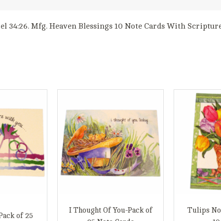
iel 34:26. Mfg. Heaven Blessings 10 Note Cards With Scriptur
I Thought Of You-Pack of
Tulips No
Pack of 25