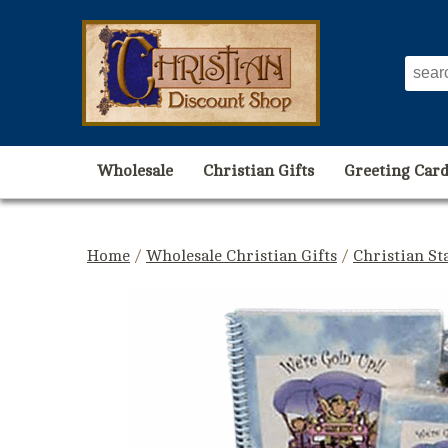
Wholesale
Christian Gifts
Greeting Card
Home
/
Wholesale Christian Gifts
/
Christian St