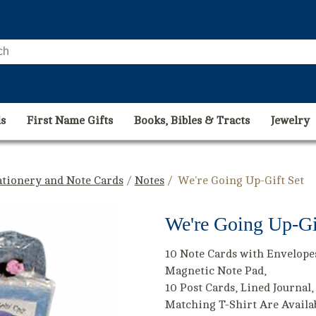
s
First Name Gifts
Books, Bibles & Tracts
Jewelry
ationery and Note Cards
/
Notes
/ We're Going Up-Gift Set
We're Going Up-Gi
10 Note Cards with Envelope
Magnetic Note Pad,
10 Post Cards, Lined Journal,
Matching T-Shirt Are Availa