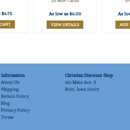
25 Note Cards
10
s
$4.75
As low as
$6.00
As lo
VIEW DETAILS
Information
Christian Discount Shop
About Us
165 Main Ave. S
Shipping
Britt, Iowa 50423
Return Policy
Blog
Privacy Policy
Terms