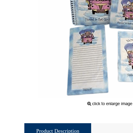
Product Description