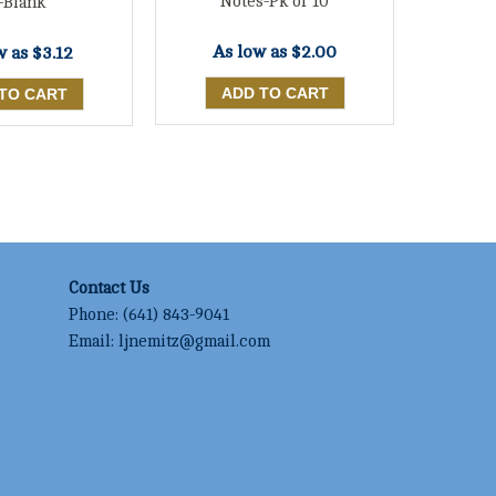
Notes-Pk of 10
-Blank
As low as
$2.00
w as
$3.12
Contact Us
Phone:
(641) 843-9041
Email:
ljnemitz@gmail.com