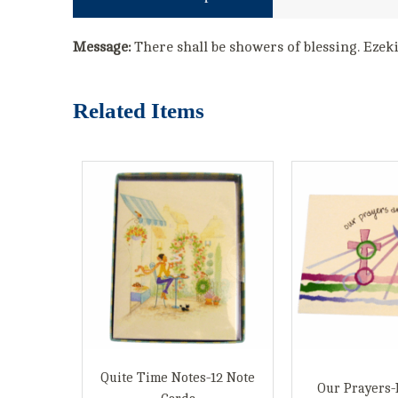
Message:
There shall be showers of blessing. Ezek
Related Items
Quite Time Notes-12 Note
Our Prayers-