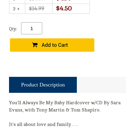
$4.50
$14.99
2 +
Qty:
Product Description
You'll Always Be My Baby Hardcover w/CD By Sara
Evans, with Tony Martin & Tom Shapiro.
It's all about love and family . . .