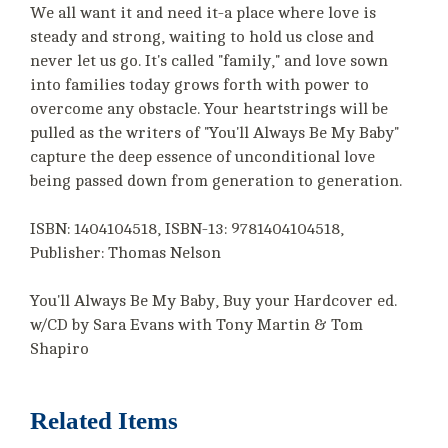
We all want it and need it-a place where love is
steady and strong, waiting to hold us close and
never let us go. It's called "family," and love sown
into families today grows forth with power to
overcome any obstacle. Your heartstrings will be
pulled as the writers of "You'll Always Be My Baby"
capture the deep essence of unconditional love
being passed down from generation to generation.
ISBN: 1404104518, ISBN-13: 9781404104518,
Publisher: Thomas Nelson
You'll Always Be My Baby, Buy your Hardcover ed.
w/CD by Sara Evans with Tony Martin & Tom
Shapiro
Related Items