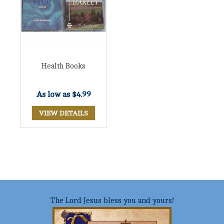
Health Books
As low as
$4.99
VIEW DETAILS
The Lord Jesus bless you and yours!