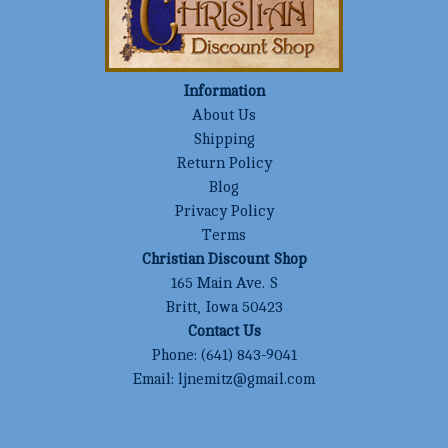
Information
About Us
Shipping
Return Policy
Blog
Privacy Policy
Terms
Christian Discount Shop
165 Main Ave. S
Britt, Iowa 50423
Contact Us
Phone:
(641) 843-9041
Email:
ljnemitz@gmail.com