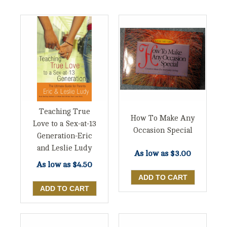
Teaching True
How To Make Any
Love to a Sex-at-13
Occasion Special
Generation-Eric
and Leslie Ludy
As low as
$3.00
As low as
$4.50