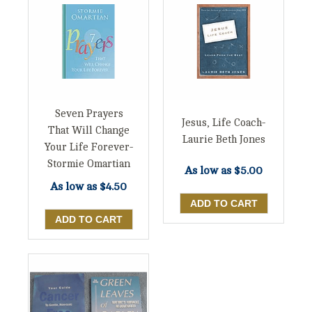
Seven Prayers
Jesus, Life Coach-
That Will Change
Laurie Beth Jones
Your Life Forever-
Stormie Omartian
As low as
$5.00
As low as
$4.50