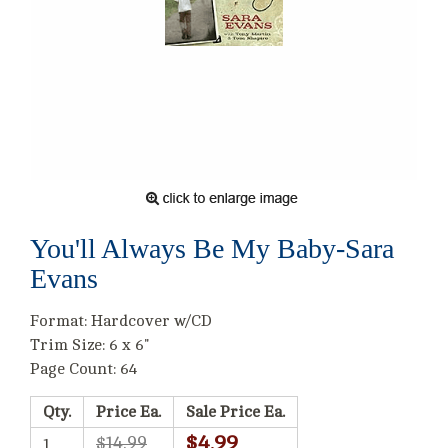
You'll Always Be My Baby-Sara
Evans
Format: Hardcover w/CD
Trim Size: 6 x 6"
Page Count: 64
Qty.
Price Ea.
Sale Price Ea.
$4.99
$14.99
1