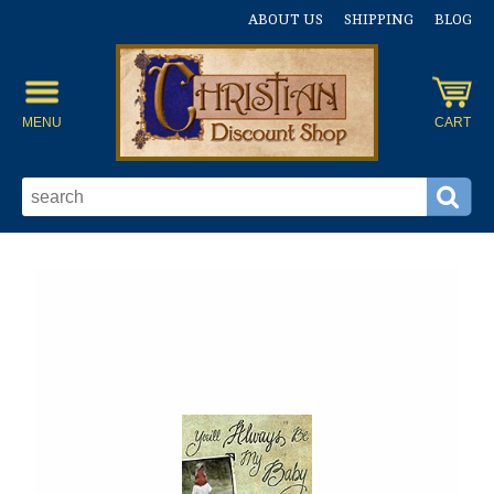
ABOUT US
SHIPPING
BLOG
MENU
CART