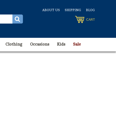
ABOUT US
SHIPPING
BLOG
CART
Clothing
Occasions
Kids
Sale