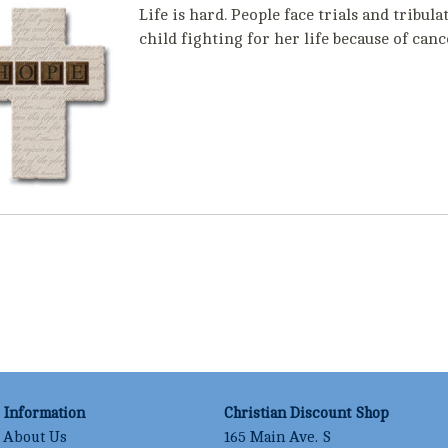
Life is hard. People face trials and tribu
child fighting for her life because of can
Information
Christian Discount Shop
About Us
165 Main Ave. S