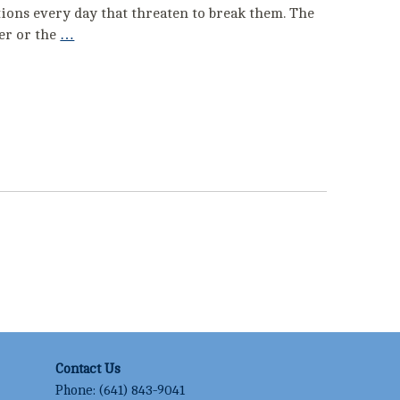
lations every day that threaten to break them. The
cer or the
…
Contact Us
Phone:
(641) 843-9041