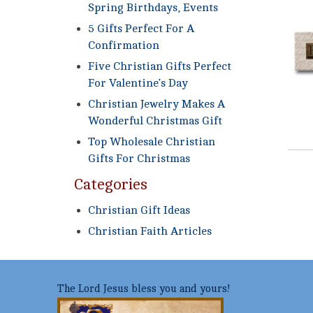
Spring Birthdays, Events
5 Gifts Perfect For A
Confirmation
Five Christian Gifts Perfect
For Valentine’s Day
Christian Jewelry Makes A
Wonderful Christmas Gift
Top Wholesale Christian
Gifts For Christmas
Categories
Christian Gift Ideas
Christian Faith Articles
The Lord Jesus bless you and yours!