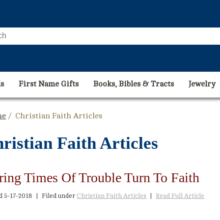
s
First Name Gifts
Books, Bibles & Tracts
Jewelry
me
/ Christian Faith Articles
ristian Faith Articles
ring Times Of Trouble Turn To Faith
ed
5-17-2018
|
Filed under
Christian Faith Articles
|
Read Full Article