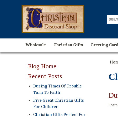
Wholesale
Christian Gifts
Greeting Card
Ho
Blog Home
Ch
Recent Posts
During Times Of Trouble
Turn To Faith
Du
Five Great Christian Gifts
Post
For Children
Christian Gifts Perfect For