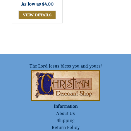
As low as
$4.00
VIEW DETAILS
The Lord Jesus bless you and yours!
Information
About Us
Shipping
Return Policy