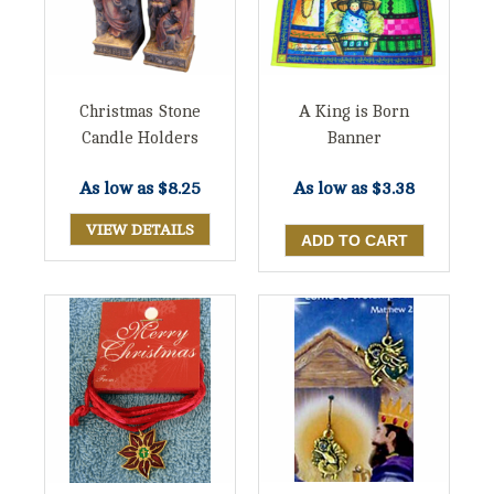
Christmas Stone
A King is Born
Candle Holders
Banner
As low as
$8.25
As low as
$3.38
VIEW DETAILS