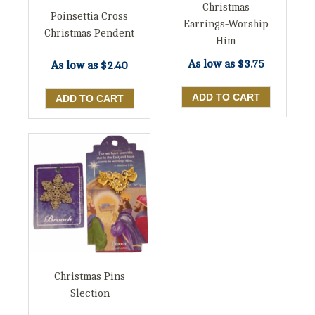
Christmas
Poinsettia Cross
Earrings-Worship
Christmas Pendent
Him
As low as
$3.75
As low as
$2.40
Christmas Pins
Slection