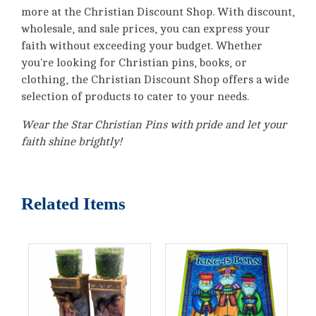
more at the Christian Discount Shop. With discount,
wholesale, and sale prices, you can express your
faith without exceeding your budget. Whether
you're looking for Christian pins, books, or
clothing, the Christian Discount Shop offers a wide
selection of products to cater to your needs.
Wear the Star Christian Pins with pride and let your
faith shine brightly!
Related Items