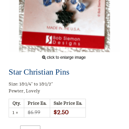
Star Christian Pins
Size: 1&1/4" to 1&1/2"
Pewter, Lovely
Qty.
Price Ea.
Sale Price Ea.
$2.50
$6.99
1 +