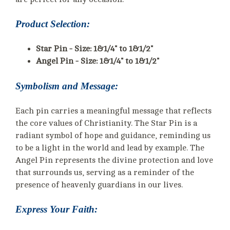
Product Selection:
Star Pin - Size: 1&1/4" to 1&1/2"
Angel Pin - Size: 1&1/4" to 1&1/2"
Symbolism and Message:
Each pin carries a meaningful message that reflects
the core values of Christianity. The Star Pin is a
radiant symbol of hope and guidance, reminding us
to be a light in the world and lead by example. The
Angel Pin represents the divine protection and love
that surrounds us, serving as a reminder of the
presence of heavenly guardians in our lives.
Express Your Faith: