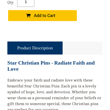
Qty:
Product Description
Star Christian Pins - Radiate Faith and
Love
Embrace your faith and radiate love with these
beautiful Star Christian Pins. Each pin is a lovely
symbol of hope, love, and devotion. Whether you
wear them as a personal reminder of your beliefs or
gift them to someone special, these Christian pins
are perfect for any occasion.