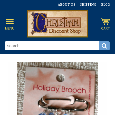
ABOUT US
SHIPPING
BLOG
MENU
CART