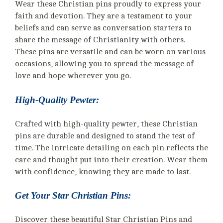
Wear these Christian pins proudly to express your
faith and devotion. They are a testament to your
beliefs and can serve as conversation starters to
share the message of Christianity with others.
These pins are versatile and can be worn on various
occasions, allowing you to spread the message of
love and hope wherever you go.
High-Quality Pewter:
Crafted with high-quality pewter, these Christian
pins are durable and designed to stand the test of
time. The intricate detailing on each pin reflects the
care and thought put into their creation. Wear them
with confidence, knowing they are made to last.
Get Your Star Christian Pins:
Discover these beautiful Star Christian Pins and