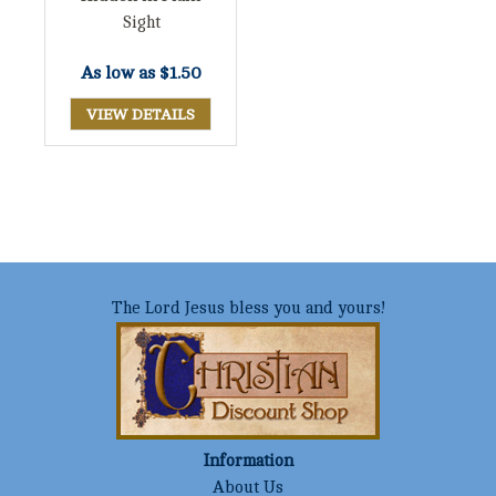
Sight
As low as
$1.50
VIEW DETAILS
The Lord Jesus bless you and yours!
Information
About Us