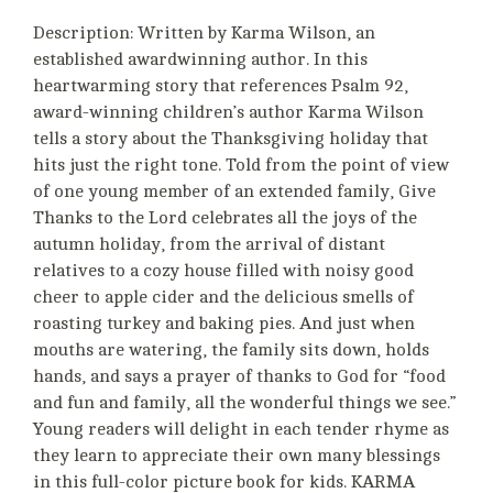
Description: Written by Karma Wilson, an
established awardwinning author. In this
heartwarming story that references Psalm 92,
award-winning children’s author Karma Wilson
tells a story about the Thanksgiving holiday that
hits just the right tone. Told from the point of view
of one young member of an extended family, Give
Thanks to the Lord celebrates all the joys of the
autumn holiday, from the arrival of distant
relatives to a cozy house filled with noisy good
cheer to apple cider and the delicious smells of
roasting turkey and baking pies. And just when
mouths are watering, the family sits down, holds
hands, and says a prayer of thanks to God for “food
and fun and family, all the wonderful things we see.”
Young readers will delight in each tender rhyme as
they learn to appreciate their own many blessings
in this full-color picture book for kids. KARMA