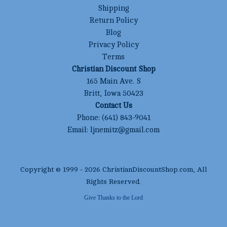
Shipping
Return Policy
Blog
Privacy Policy
Terms
Christian Discount Shop
165 Main Ave. S
Britt, Iowa 50423
Contact Us
Phone:
(641) 843-9041
Email:
ljnemitz@gmail.com
Copyright © 1999 -
2026
ChristianDiscountShop.com
, All
Rights Reserved.
Give Thanks to the Lord