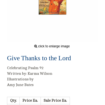
Give Thanks to the Lord
Celebrating Psalm 92
Written by: Karma Wilson
Illustrations by
Amy June Bates
Qty.
Price Ea.
Sale Price Ea.