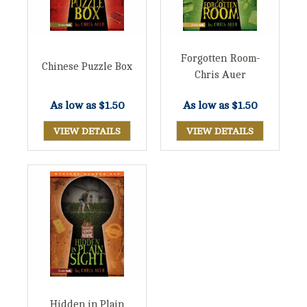
Forgotten Room-
Chinese Puzzle Box
Chris Auer
As low as
$1.50
As low as
$1.50
VIEW DETAILS
VIEW DETAILS
Hidden in Plain