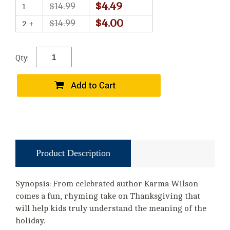
$4.49
$14.99
1
$4.00
$14.99
2 +
Qty:
Product Description
Synopsis: From celebrated author Karma Wilson
comes a fun, rhyming take on Thanksgiving that
will help kids truly understand the meaning of the
holiday.