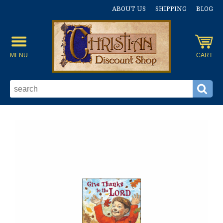
ABOUT US
SHIPPING
BLOG
MENU
CART