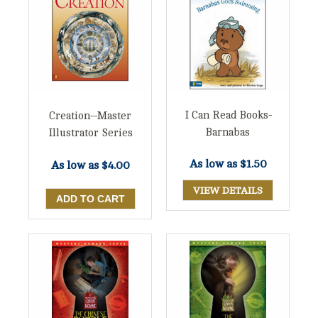
I Can Read Books-
Creation--Master
Barnabas
Illustrator Series
As low as
$1.50
As low as
$4.00
VIEW DETAILS