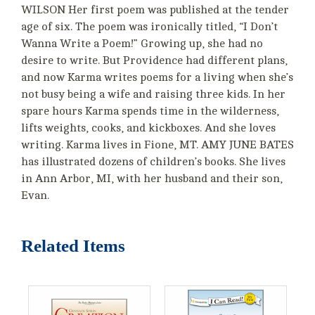
WILSON Her first poem was published at the tender
age of six. The poem was ironically titled, “I Don’t
Wanna Write a Poem!” Growing up, she had no
desire to write. But Providence had different plans,
and now Karma writes poems for a living when she’s
not busy being a wife and raising three kids. In her
spare hours Karma spends time in the wilderness,
lifts weights, cooks, and kickboxes. And she loves
writing. Karma lives in Fione, MT. AMY JUNE BATES
has illustrated dozens of children’s books. She lives
in Ann Arbor, MI, with her husband and their son,
Evan.
Related Items