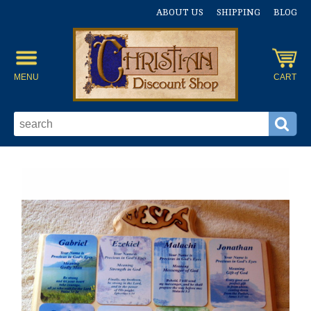
ABOUT US
SHIPPING
BLOG
MENU
CART