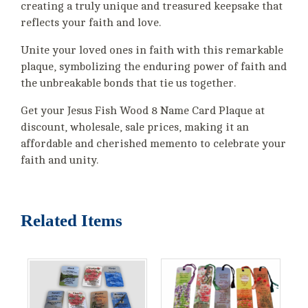
creating a truly unique and treasured keepsake that
reflects your faith and love.
Unite your loved ones in faith with this remarkable
plaque, symbolizing the enduring power of faith and
the unbreakable bonds that tie us together.
Get your Jesus Fish Wood 8 Name Card Plaque at
discount, wholesale, sale prices, making it an
affordable and cherished memento to celebrate your
faith and unity.
Related Items