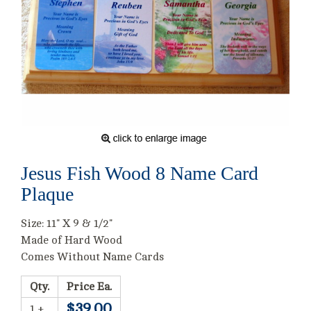
Jesus Fish Wood 8 Name Card
Plaque
Size: 11" X 9 & 1/2"
Made of Hard Wood
Comes Without Name Cards
Qty.
Price Ea.
$39.00
1 +