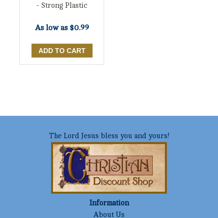
- Strong Plastic
As low as
$0.99
The Lord Jesus bless you and yours!
Information
About Us