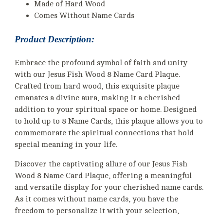
Made of Hard Wood
Comes Without Name Cards
Product Description:
Embrace the profound symbol of faith and unity
with our Jesus Fish Wood 8 Name Card Plaque.
Crafted from hard wood, this exquisite plaque
emanates a divine aura, making it a cherished
addition to your spiritual space or home. Designed
to hold up to 8 Name Cards, this plaque allows you to
commemorate the spiritual connections that hold
special meaning in your life.
Discover the captivating allure of our Jesus Fish
Wood 8 Name Card Plaque, offering a meaningful
and versatile display for your cherished name cards.
As it comes without name cards, you have the
freedom to personalize it with your selection,