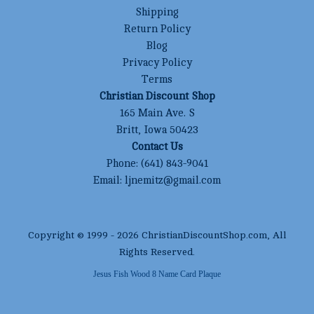
Shipping
Return Policy
Blog
Privacy Policy
Terms
Christian Discount Shop
165 Main Ave. S
Britt, Iowa 50423
Contact Us
Phone:
(641) 843-9041
Email:
ljnemitz@gmail.com
Copyright © 1999 -
2026
ChristianDiscountShop.com
, All
Rights Reserved.
Jesus Fish Wood 8 Name Card Plaque