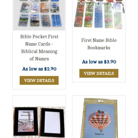
Bible Pocket First
First Name Bible
Name Cards -
Bookmarks
Biblical Meaning
of Names
As low as
$3.90
As low as
$2.90
VIEW DETAILS
VIEW DETAILS