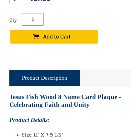
Qty:
Product Description
Jesus Fish Wood 8 Name Card Plaque -
Celebrating Faith and Unity
Product Details:
Size: 11" X 9 & 1/2"