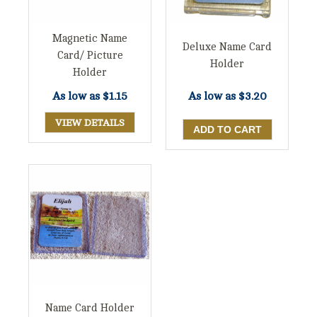
Magnetic Name
Deluxe Name Card
Card/ Picture
Holder
Holder
As low as
$1.15
As low as
$3.20
VIEW DETAILS
Name Card Holder