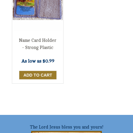
Name Card Holder
- Strong Plastic
As low as
$0.99
The Lord Jesus bless you and yours!