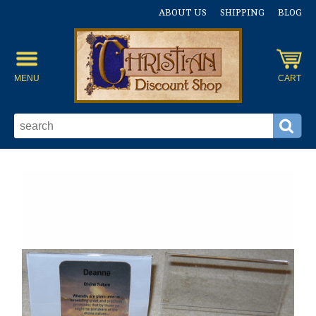
ABOUT US
SHIPPING
BLOG
MENU
CART