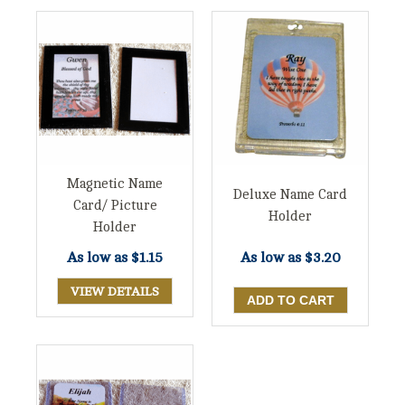
Magnetic Name
Deluxe Name Card
Card/ Picture
Holder
Holder
As low as
$1.15
As low as
$3.20
VIEW DETAILS