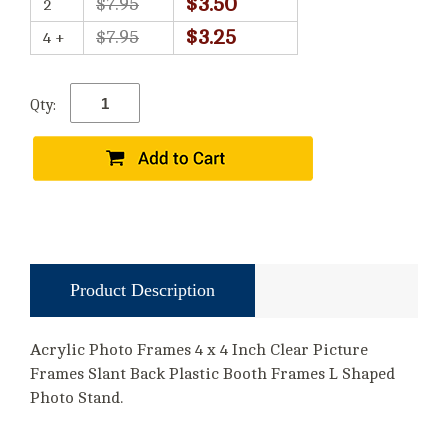
$3.50
$7.95
2
$3.25
$7.95
4 +
Qty:
Product Description
Acrylic Photo Frames 4 x 4 Inch Clear Picture
Frames Slant Back Plastic Booth Frames L Shaped
Photo Stand.