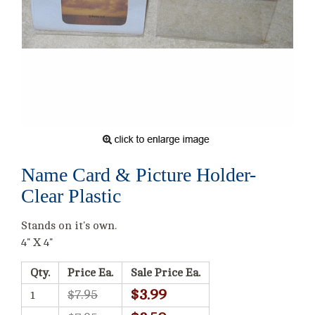
Name Card & Picture Holder-
Clear Plastic
Stands on it's own.
4" X 4"
Qty.
Price Ea.
Sale Price Ea.
$3.99
$7.95
1