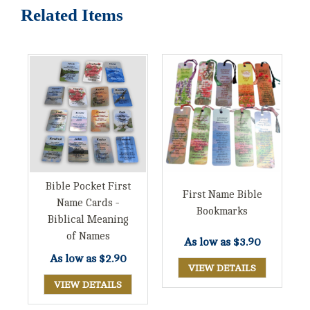
Related Items
Bible Pocket First
First Name Bible
Name Cards -
Bookmarks
Biblical Meaning
of Names
As low as
$3.90
As low as
$2.90
VIEW DETAILS
VIEW DETAILS