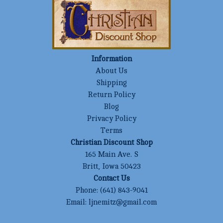
Information
About Us
Shipping
Return Policy
Blog
Privacy Policy
Terms
Christian Discount Shop
165 Main Ave. S
Britt, Iowa 50423
Contact Us
Phone:
(641) 843-9041
Email:
ljnemitz@gmail.com