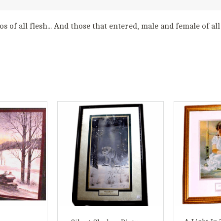
s of all flesh... And those that entered, male and female of al