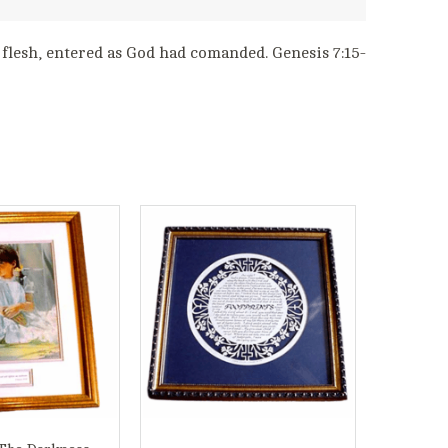
l flesh, entered as God had comanded. Genesis 7:15-