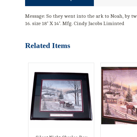
Message: So they went into the ark to Noah, by two
16. size 18" X 14". Mfg. Cindy Jacobs Liminted
Related Items