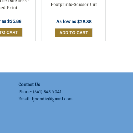
 The Darkness -
Footprints-Scissor Cut
ed Print
 as
$35.88
As low as
$28.88
Contact Us
Phone:
(641) 843-9041
Email:
ljnemitz@gmail.com