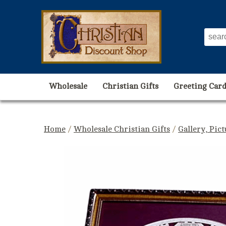
Wholesale
Christian Gifts
Greeting Card
Home
/
Wholesale Christian Gifts
/
Gallery, Pic