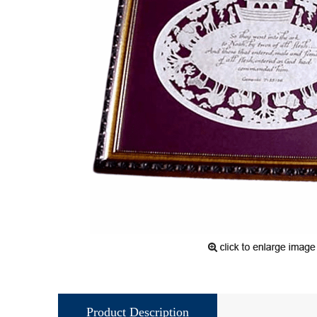
Product Description