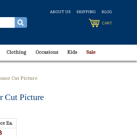
ABOUT US
SHIPPING
BLOG
CART
Clothing
Occasions
Kids
Sale
issor Cut Picture
r Cut Picture
ce Ea.
8