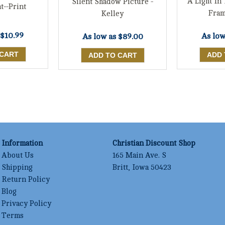
A Light In
Silent Shadow Picture -
t--Print
Fram
Kelley
$10.99
As low
As low as
$89.00
Information
Christian Discount Shop
About Us
165 Main Ave. S
Shipping
Britt, Iowa 50423
Return Policy
Blog
Privacy Policy
Terms