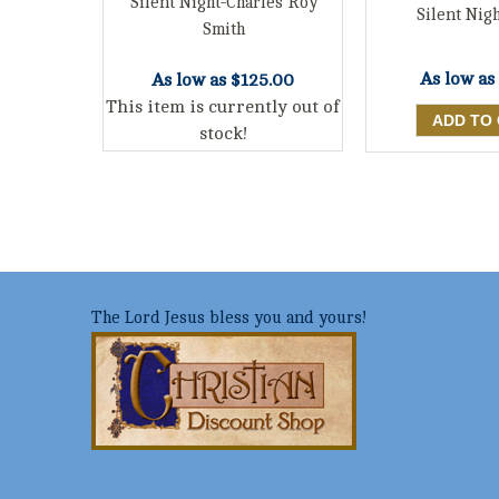
Silent Night-Charles Roy
Silent Nigh
Smith
As low as
As low as
$125.00
This item is currently out of
stock!
The Lord Jesus bless you and yours!