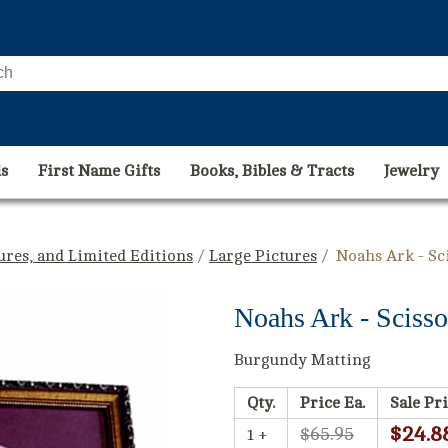
s
First Name Gifts
Books, Bibles & Tracts
Jewelry
tures, and Limited Editions
/
Large Pictures
/ Noahs Ark - Sc
Noahs Ark - Scisso
Burgundy Matting
Qty.
Price Ea.
Sale Pri
$24.8
$65.95
1 +