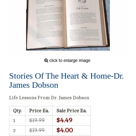
Stories Of The Heart & Home-Dr.
James Dobson
Life Lessons From Dr. James Dobson
Qty.
Price Ea.
Sale Price Ea.
$4.49
$19.99
1
$4.00
$19.99
2