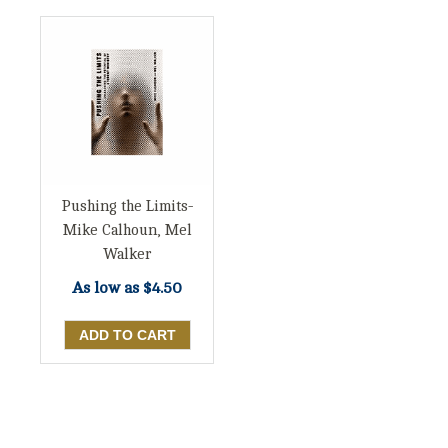
Pushing the Limits-
Mike Calhoun, Mel
Walker
As low as
$4.50