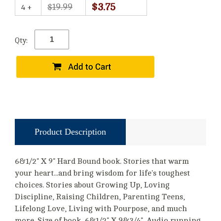
$3.75
$19.99
4 +
Qty:
Product Description
6&1/2" X 9" Hard Bound book. Stories that warm
your heart...and bring wisdom for life's toughest
choices. Stories about Growing Up, Loving
Discipline, Raising Children, Parenting Teens,
Lifelong Love, Living with Pourpose, and much
more. Size of book, 6&1/2" X 9&3/4". Audio running