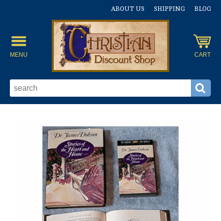
ABOUT US
SHIPPING
BLOG
MENU
CART