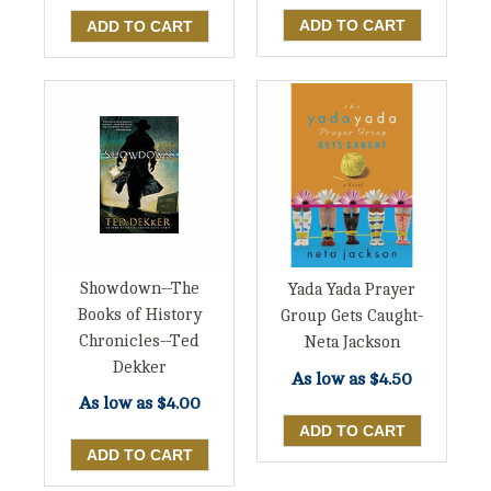
Showdown--The
Yada Yada Prayer
Books of History
Group Gets Caught-
Chronicles--Ted
Neta Jackson
Dekker
As low as
$4.50
As low as
$4.00