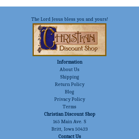
The Lord Jesus bless you and yours!
Information
About Us
Shipping
Return Policy
Blog
Privacy Policy
Terms
Christian Discount Shop
165 Main Ave. S
Britt, Iowa 50423
Contact Us