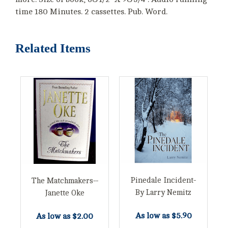
time 180 Minutes. 2 cassettes. Pub. Word.
Related Items
Pinedale Incident-
The Matchmakers--
By Larry Nemitz
Janette Oke
As low as
$5.90
As low as
$2.00